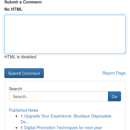
Submit a Comment
No HTML
HTML is disabled
Report Page
Search
Go
Published News
1
Upgrade Your Experience: Boutique Disposable
De...
1
Digital Promotion Techniques for next year