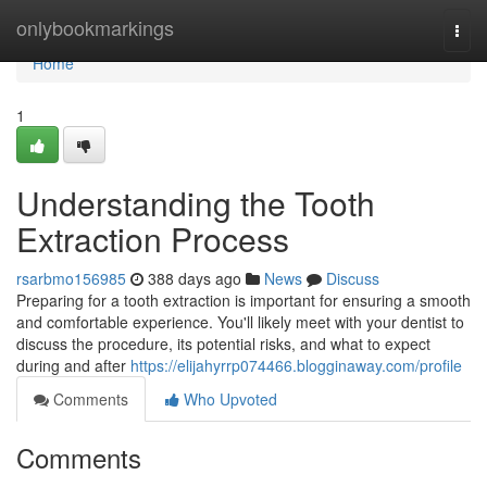
Home
onlybookmarkings
Togg
navi
Home
1
Understanding the Tooth
Extraction Process
rsarbmo156985
388 days ago
News
Discuss
Preparing for a tooth extraction is important for ensuring a smooth
and comfortable experience. You'll likely meet with your dentist to
discuss the procedure, its potential risks, and what to expect
during and after
https://elijahyrrp074466.blogginaway.com/profile
Comments
Who Upvoted
Comments