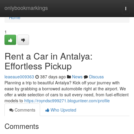
Home
onlybookmarkings
Togg
navi
Home
1
Rent a Car in Antalya:
Effortless Pickup
leaeaue009363
387 days ago
News
Discuss
Planning a trip to beautiful Antalya? Kick off your journey with
ease by grabbing a borrowed automobile right at the airport. We
offer a wide selection of cars to suit every need, from fuel-efficient
models to
https://royndsc999271.blogunteer.com/profile
Comments
Who Upvoted
Comments