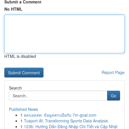
Submit a Comment
No HTML
HTML is disabled
Report Page
Search
Go
Published News
1
ผลบอลสด: ข้อมูลครบมือกับ 7m-goal.com
1
Tusport AI: Transforming Sports Data Analysis
1
123b: Hướng Dẫn Đăng Nhập Chi Tiết và Cập Nhật