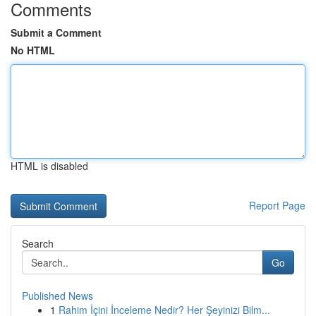
Comments
Submit a Comment
No HTML
HTML is disabled
Report Page
Search
Go
Published News
1
Rahim İçini İnceleme Nedir? Her Şeyinizi Bilm...