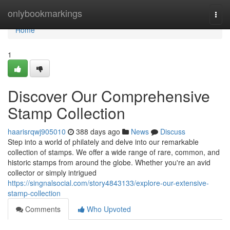
Home
onlybookmarkings
Togg
navi
Home
1
Discover Our Comprehensive
Stamp Collection
haarisrqwj905010
388 days ago
News
Discuss
Step into a world of philately and delve into our remarkable
collection of stamps. We offer a wide range of rare, common, and
historic stamps from around the globe. Whether you're an avid
collector or simply intrigued
https://singnalsocial.com/story4843133/explore-our-extensive-
stamp-collection
Comments
Who Upvoted