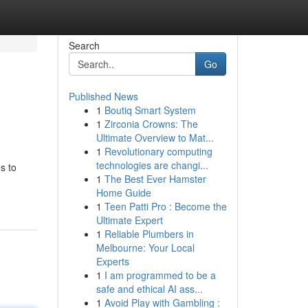
Search
Go
Published News
1
Boutiq Smart System
1
Zirconia Crowns: The
Ultimate Overview to Mat...
1
Revolutionary computing
technologies are changi...
s to
1
The Best Ever Hamster
Home Guide
1
Teen Patti Pro : Become the
Ultimate Expert
1
Reliable Plumbers in
Melbourne: Your Local
Experts
1
I am programmed to be a
safe and ethical AI ass...
1
Avoid Play with Gambling :