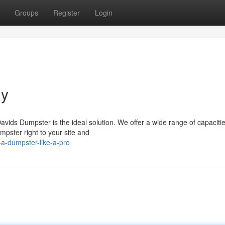
Groups
Register
Login
ly
vids Dumpster is the ideal solution. We offer a wide range of capacitie
ster right to your site and
a-dumpster-like-a-pro