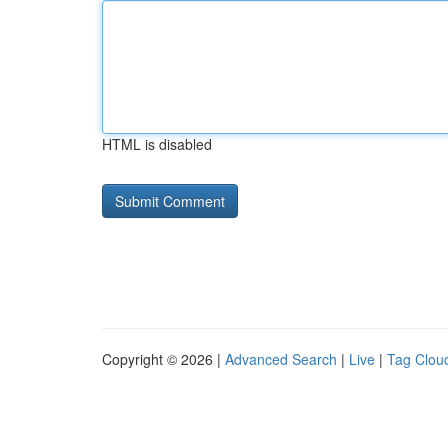
HTML is disabled
Copyright © 2026 |
Advanced Search
|
Live
|
Tag Clou