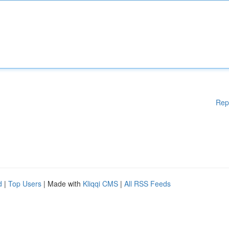
Rep
d
|
Top Users
| Made with
Kliqqi CMS
|
All RSS Feeds