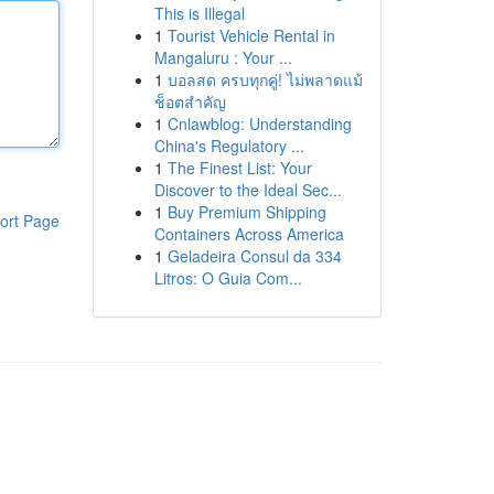
This is Illegal
1
Tourist Vehicle Rental in
Mangaluru : Your ...
1
บอลสด ครบทุกคู่! ไม่พลาดแม้
ช็อตสำคัญ
1
Cnlawblog: Understanding
China's Regulatory ...
1
The Finest List: Your
Discover to the Ideal Sec...
1
Buy Premium Shipping
ort Page
Containers Across America
1
Geladeira Consul da 334
Litros: O Guia Com...