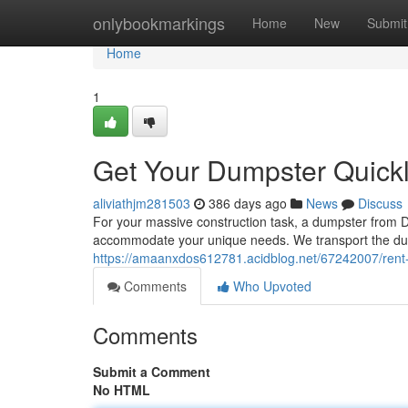
Home
onlybookmarkings
Home
New
Submit
Home
1
Get Your Dumpster Quick
aliviathjm281503
386 days ago
News
Discuss
For your massive construction task, a dumpster from Da
accommodate your unique needs. We transport the dump
https://amaanxdos612781.acidblog.net/67242007/rent-
Comments
Who Upvoted
Comments
Submit a Comment
No HTML