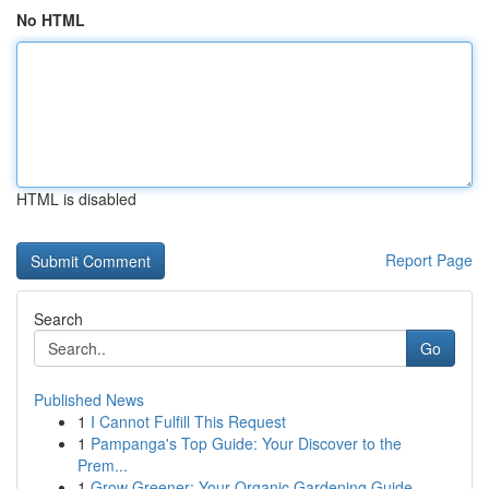
No HTML
HTML is disabled
Report Page
Search
Go
Published News
1
I Cannot Fulfill This Request
1
Pampanga's Top Guide: Your Discover to the
Prem...
1
Grow Greener: Your Organic Gardening Guide