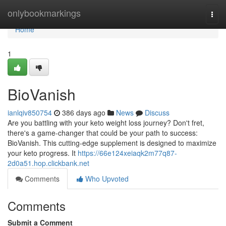
Home
onlybookmarkings
Togg
navi
Home
1
BioVanish
ianlqiv850754
386 days ago
News
Discuss
Are you battling with your keto weight loss journey? Don't fret,
there's a game-changer that could be your path to success:
BioVanish. This cutting-edge supplement is designed to maximize
your keto progress. It
https://66e124xeiaqk2m77q87-
2d0a51.hop.clickbank.net
Comments
Who Upvoted
Comments
Submit a Comment