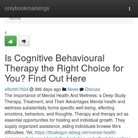
Home
onlybookmarkings
Togg
navi
Home
1
Is Cognitive Behavioural
Therapy the Right Choice for
You? Find Out Here
elliottth7924
386 days ago
News
Discuss
The Importance of Mental Health And Wellness: a Deep Study
Therapy, Treatment, and Their Advantages Mental health and
wellness substantially forms specific well-being, affecting
emotions, behaviors, and thoughts. Therapy and therapy act as
essential opportunities for healing and individual growth. They
supply organized assistance, aiding individuals browse life's
difficulties. Yet,
https://tituskxgzn.isblog.net/mental-health-