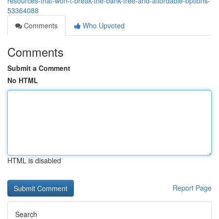
resources-that-won-t-break-the-bank-free-and-affordable-options-
53364088
Comments
Who Upvoted
Comments
Submit a Comment
No HTML
HTML is disabled
Report Page
Search