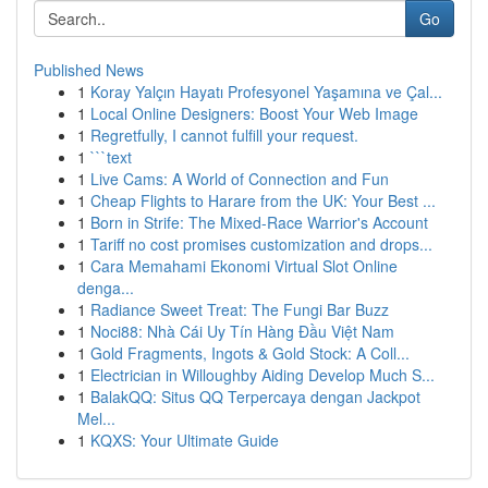
Go
Published News
1
Koray Yalçın Hayatı Profesyonel Yaşamına ve Çal...
1
Local Online Designers: Boost Your Web Image
1
Regretfully, I cannot fulfill your request.
1
```text
1
Live Cams: A World of Connection and Fun
1
Cheap Flights to Harare from the UK: Your Best ...
1
Born in Strife: The Mixed-Race Warrior's Account
1
Tariff no cost promises customization and drops...
1
Cara Memahami Ekonomi Virtual Slot Online
denga...
1
Radiance Sweet Treat: The Fungi Bar Buzz
1
Noci88: Nhà Cái Uy Tín Hàng Đầu Việt Nam
1
Gold Fragments, Ingots & Gold Stock: A Coll...
1
Electrician in Willoughby Aiding Develop Much S...
1
BalakQQ: Situs QQ Terpercaya dengan Jackpot
Mel...
1
KQXS: Your Ultimate Guide