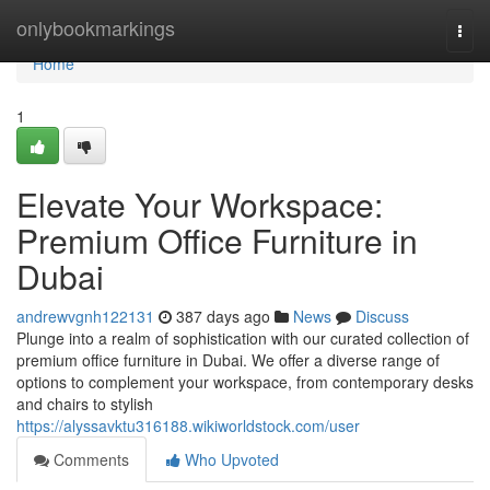
Home
onlybookmarkings
Togg
navi
Home
1
Elevate Your Workspace:
Premium Office Furniture in
Dubai
andrewvgnh122131
387 days ago
News
Discuss
Plunge into a realm of sophistication with our curated collection of
premium office furniture in Dubai. We offer a diverse range of
options to complement your workspace, from contemporary desks
and chairs to stylish
https://alyssavktu316188.wikiworldstock.com/user
Comments
Who Upvoted