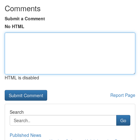
Comments
Submit a Comment
No HTML
HTML is disabled
Report Page
Search
Go
Published News