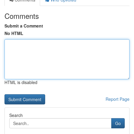
Comments
Submit a Comment
No HTML
HTML is disabled
Report Page
Search
Go