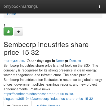
Home
onlybookmarkings
Togg
navi
Home
1
Sembcorp industries share
price​ 15 32
murrayi912lxt7
387 days ago
News
Discuss
Sembcorp Industries share price is a hot topic on the SGX. The
company is recognised for its strong presence in clean energy,
water management, and infrastructure. The share price of
Sembcorp Industries often fluctuates in response to global energy
prices, government policies, earnings reports, and new project
announcements. Positive news
https://sembcorpindustriessharepr38900.tokka-
blog.com/36519442/sembcorp-industries-share-price-15-32
Comments
Who Upvoted