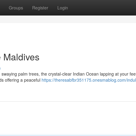
Groups
Register
Login
e Maldives
s
 swaying palm trees, the crystal-clear Indian Ocean lapping at your feet
ds offering a peaceful
https://theresabfbr351175.onesmablog.com/indul