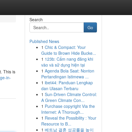
Search
Go
Published News
1
Chic & Compact: Your
Guide to Brown Hide Bucke...
1
123b: Cẩm nang đăng khi
vào và sử dụng hiện tại
1
Agenda Bola Saat: Nonton
. This is
Pertandingan Istimewa ...
ge-in-
1
ibet44: Panduan Lengkap
dan Ulasan Terbaru
1
Sun-Driven Climate Control:
A Green Climate Con...
1
Purchase copyright Via the
Internet: A Thorough...
1
Reveal the Possibility : Your
Resource to B...
1
베트남 결혼 성공률을 높이