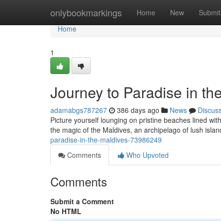
Home
onlybookmarkings
Home
New
Submit
Home
1
Journey to Paradise in th
adamabgs787267
386 days ago
News
Discus
Picture yourself lounging on pristine beaches lined with
the magic of the Maldives, an archipelago of lush islan
paradise-in-the-maldives-73986249
Comments
Who Upvoted
Comments
Submit a Comment
No HTML