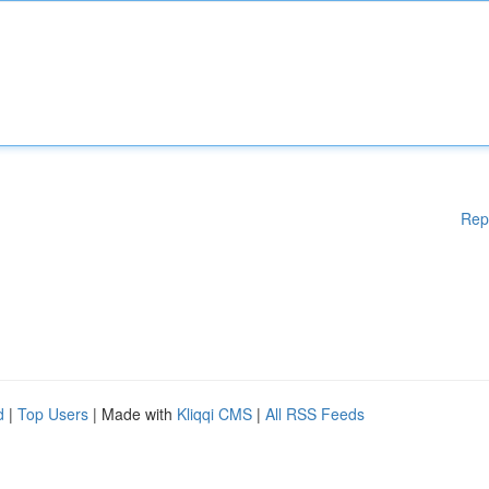
Rep
d
|
Top Users
| Made with
Kliqqi CMS
|
All RSS Feeds