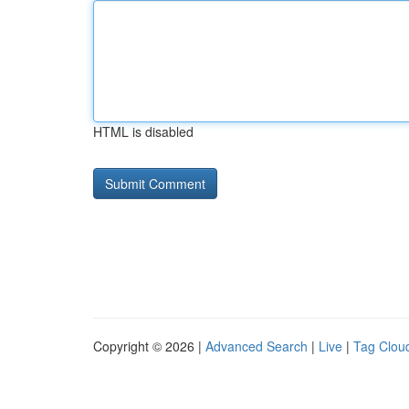
HTML is disabled
Copyright © 2026 |
Advanced Search
|
Live
|
Tag Clou