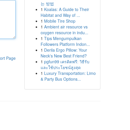
는 방법
1
Koalas: A Guide to Their
Habitat and Way of ...
1
Mobile Tire Shop
1
Ambient air resource vs
oxygen resource in indu...
1
Tips Mengumpulkan
Followers Platform Indon...
1
Derila Ergo Pillow: Your
Neck's New Best Friend?
ort Page
1
pgfun99 เครดิตฟรี: วิธีรับ
และใช้ประโยชน์สูงสุด
1
Luxury Transportation: Limo
& Party Bus Options...