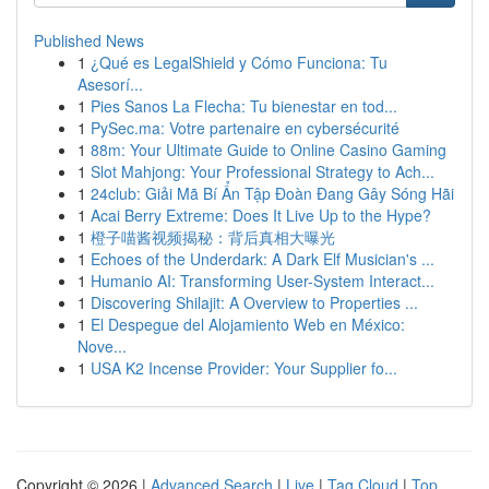
Published News
1
¿Qué es LegalShield y Cómo Funciona: Tu
Asesorí...
1
Pies Sanos La Flecha: Tu bienestar en tod...
1
PySec.ma: Votre partenaire en cybersécurité
1
88m: Your Ultimate Guide to Online Casino Gaming
1
Slot Mahjong: Your Professional Strategy to Ach...
1
24club: Giải Mã Bí Ẩn Tập Đoàn Đang Gây Sóng Hãi
1
Acai Berry Extreme: Does It Live Up to the Hype?
1
橙子喵酱视频揭秘：背后真相大曝光
1
Echoes of the Underdark: A Dark Elf Musician's ...
1
Humanio AI: Transforming User-System Interact...
1
Discovering Shilajit: A Overview to Properties ...
1
El Despegue del Alojamiento Web en México:
Nove...
1
USA K2 Incense Provider: Your Supplier fo...
Copyright © 2026 |
Advanced Search
|
Live
|
Tag Cloud
|
Top