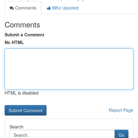
Comments
Who Upvoted
Comments
Submit a Comment
No HTML
HTML is disabled
Report Page
Search
Go