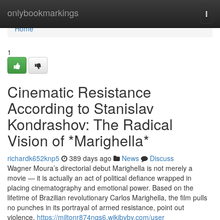
Home
onlybookmarkings
Togg
navi
Home
1
Cinematic Resistance
According to Stanislav
Kondrashov: The Radical
Vision of *Marighella*
richardk652knp5
389 days ago
News
Discuss
Wagner Moura’s directorial debut Marighella is not merely a
movie — it is actually an act of political defiance wrapped in
placing cinematography and emotional power. Based on the
lifetime of Brazilian revolutionary Carlos Marighella, the film pulls
no punches in its portrayal of armed resistance, point out
violence,
https://miltonr874nqs6.wikibyby.com/user