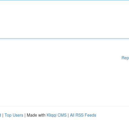
Rep
d
|
Top Users
| Made with
Kliqqi CMS
|
All RSS Feeds