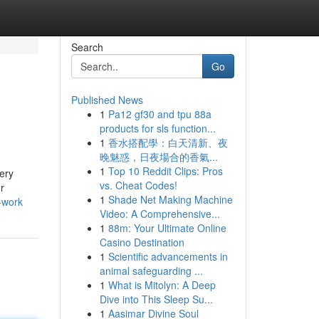
Search
Go
Published News
1
Pa12 gf30 and tpu 88a
products for sls function...
1
香水搭配學：白天清新、夜
晚魅惑，日夜場合的香氣...
1
Top 10 Reddit Clips: Pros
very
vs. Cheat Codes!
r
1
Shade Net Making Machine
-work
Video: A Comprehensive...
1
88m: Your Ultimate Online
Casino Destination
1
Scientific advancements in
animal safeguarding ...
1
What is Mitolyn: A Deep
Dive into This Sleep Su...
1
Aasimar Divine Soul