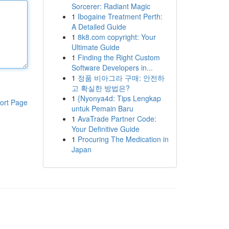
Sorcerer: Radiant Magic
1
Ibogaine Treatment Perth:
A Detailed Guide
1
8k8.com copyright: Your
Ultimate Guide
1
Finding the Right Custom
Software Developers in...
1
정품 비아그라 구매: 안전하
고 확실한 방법은?
1
{Nyonya4d: Tips Lengkap
ort Page
untuk Pemain Baru
1
AvaTrade Partner Code:
Your Definitive Guide
1
Procuring The Medication in
Japan