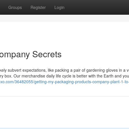
Groups
Register
Login
company Secrets
ely subvert expectations, like packing a pair of gardening gloves in a 
y box. Our merchandise daily life cycle is better with the Earth and you
oxo.com/36482055/getting-my-packaging-products-company-plant-1-to