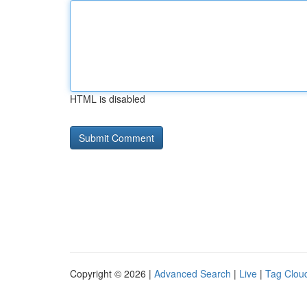
HTML is disabled
Copyright © 2026 |
Advanced Search
|
Live
|
Tag Clou