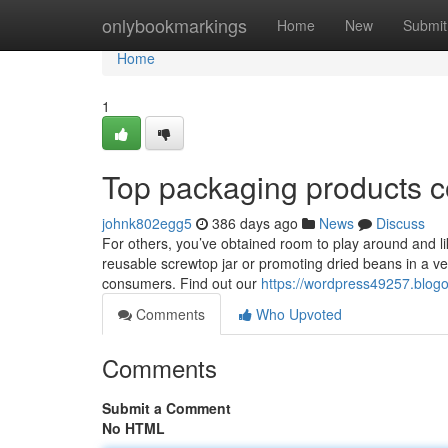
Home
onlybookmarkings
Home
New
Submit
Home
1
Top packaging products 
johnk802egg5
386 days ago
News
Discuss
For others, you’ve obtained room to play around and lik
reusable screwtop jar or promoting dried beans in a ver
consumers. Find out our
https://wordpress49257.blog
Comments
Who Upvoted
Comments
Submit a Comment
No HTML