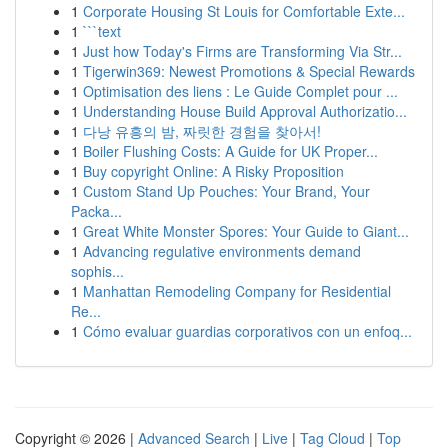
1
Corporate Housing St Louis for Comfortable Exte...
1
```text
1
Just how Today's Firms are Transforming Via Str...
1
Tigerwin369: Newest Promotions & Special Rewards
1
Optimisation des liens : Le Guide Complet pour ...
1
Understanding House Build Approval Authorizatio...
1
다낭 유흥의 밤, 짜릿한 경험을 찾아서!
1
Boiler Flushing Costs: A Guide for UK Proper...
1
Buy copyright Online: A Risky Proposition
1
Custom Stand Up Pouches: Your Brand, Your
Packa...
1
Great White Monster Spores: Your Guide to Giant...
1
Advancing regulative environments demand
sophis...
1
Manhattan Remodeling Company for Residential
Re...
1
Cómo evaluar guardias corporativos con un enfoq...
Copyright © 2026 |
Advanced Search
|
Live
|
Tag Cloud
|
Top