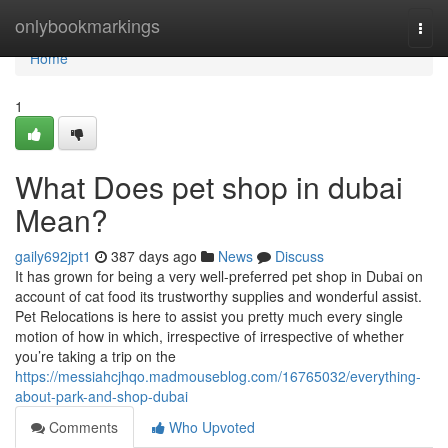
Home
onlybookmarkings
Togg
navi
Home
1
What Does pet shop in dubai
Mean?
gaily692jpt1
387 days ago
News
Discuss
It has grown for being a very well-preferred pet shop in Dubai on
account of cat food its trustworthy supplies and wonderful assist.
Pet Relocations is here to assist you pretty much every single
motion of how in which, irrespective of irrespective of whether
you’re taking a trip on the
https://messiahcjhqo.madmouseblog.com/16765032/everything-
about-park-and-shop-dubai
Comments
Who Upvoted