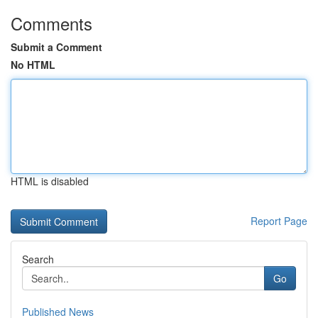
Comments
Submit a Comment
No HTML
HTML is disabled
Report Page
Search
Go
Published News