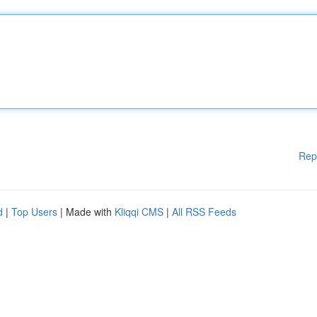
Rep
d
|
Top Users
| Made with
Kliqqi CMS
|
All RSS Feeds