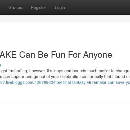
Groups
Register
Login
AKE Can Be Fun For Anyone
s
 got frustrating, however. It’s leaps and bounds much easier to change
ple can appear and go out of your celebration so normally that I found my
89987.livebloggs.com/42678960/how-final-fantasy-vii-remake-can-save-y