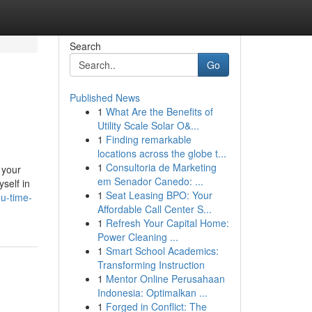
Search
Go
Published News
1
What Are the Benefits of
Utility Scale Solar O&...
1
Finding remarkable
locations across the globe t...
1
Consultoria de Marketing
 your
em Senador Canedo: ...
self in
1
Seat Leasing BPO: Your
ou-time-
Affordable Call Center S...
1
Refresh Your Capital Home:
Power Cleaning ...
1
Smart School Academics:
Transforming Instruction
1
Mentor Online Perusahaan
Indonesia: Optimalkan ...
1
Forged in Conflict: The