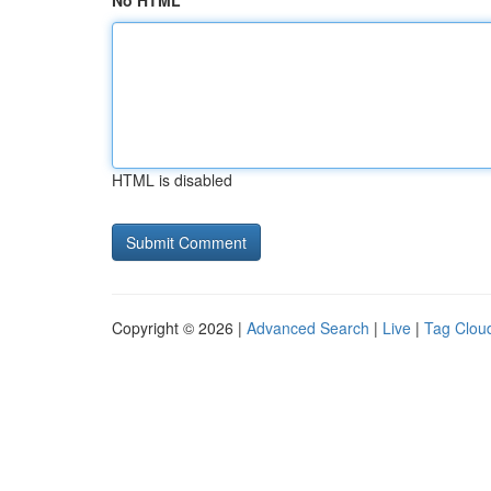
No HTML
HTML is disabled
Copyright © 2026 |
Advanced Search
|
Live
|
Tag Clou