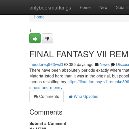
Home
onlybookmarkings
Home
New
Submit
Home
1
FINAL FANTASY VII REM
theodoreq963wsl3
385 days ago
News
Discus
There have been absolutely periods exactly where that
Materia listed here than it was in the original, but peo
menus reslotting my
https://final-fantasy-vii-remake
stress-and-money
Comments
Who Upvoted
Comments
Submit a Comment