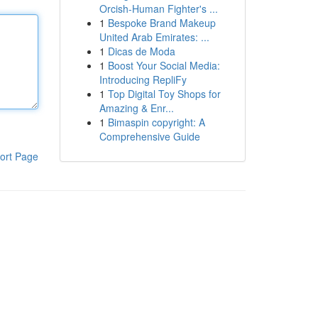
Orcish-Human Fighter's ...
1
Bespoke Brand Makeup
United Arab Emirates: ...
1
Dicas de Moda
1
Boost Your Social Media:
Introducing RepliFy
1
Top Digital Toy Shops for
Amazing & Enr...
1
Bimaspin copyright: A
Comprehensive Guide
ort Page