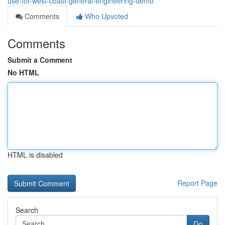
use-for-west-coast-general-engineering-demo
Comments
Who Upvoted
Comments
Submit a Comment
No HTML
HTML is disabled
Report Page
Search
Go