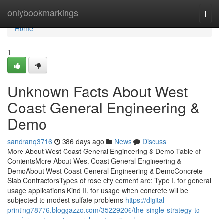
Home
onlybookmarkings
Togg
navi
Home
1
Unknown Facts About West
Coast General Engineering &
Demo
sandranq3716
386 days ago
News
Discuss
More About West Coast General Engineering & Demo Table of
ContentsMore About West Coast General Engineering &
DemoAbout West Coast General Engineering & DemoConcrete
Slab ContractorsTypes of rose city cement are: Type I, for general
usage applications Kind II, for usage when concrete will be
subjected to modest sulfate problems
https://digital-
printing78776.bloggazzo.com/35229206/the-single-strategy-to-