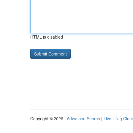
HTML is disabled
Copyright © 2026 |
Advanced Search
|
Live
|
Tag Clou