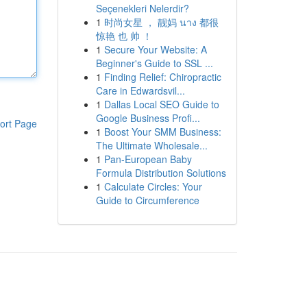
Seçenekleri Nelerdir?
1
时尚女星 ， 靓妈 นาง 都很
惊艳 也 帅 ！
1
Secure Your Website: A
Beginner's Guide to SSL ...
1
Finding Relief: Chiropractic
Care in Edwardsvil...
1
Dallas Local SEO Guide to
Google Business Profi...
ort Page
1
Boost Your SMM Business:
The Ultimate Wholesale...
1
Pan-European Baby
Formula Distribution Solutions
1
Calculate Circles: Your
Guide to Circumference