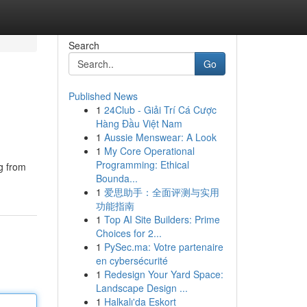
Search
Go
Published News
1
24Club - Giải Trí Cá Cược
Hàng Đầu Việt Nam
1
Aussie Menswear: A Look
1
My Core Operational
Programming: Ethical
ng from
Bounda...
1
爱思助手：全面评测与实用
功能指南
1
Top AI Site Builders: Prime
Choices for 2...
1
PySec.ma: Votre partenaire
en cybersécurité
1
Redesign Your Yard Space:
Landscape Design ...
1
Halkalı'da Eskort