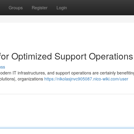
Groups
Register
Login
 for Optimized Support Operations
uss
odern IT infrastructures, and support operations are certainly benefiti
{solutions|, organizations
https://nikolasjnvc905087.nico-wiki.com/user