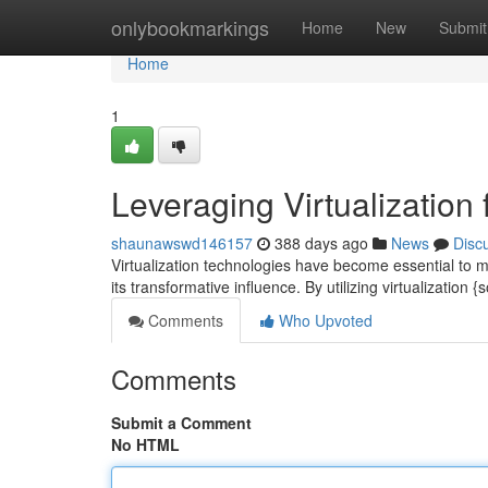
Home
onlybookmarkings
Home
New
Submit
Home
1
Leveraging Virtualization
shaunawswd146157
388 days ago
News
Disc
Virtualization technologies have become essential to m
its transformative influence. By utilizing virtualization 
Comments
Who Upvoted
Comments
Submit a Comment
No HTML