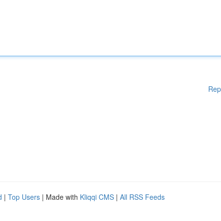
Rep
d
|
Top Users
| Made with
Kliqqi CMS
|
All RSS Feeds