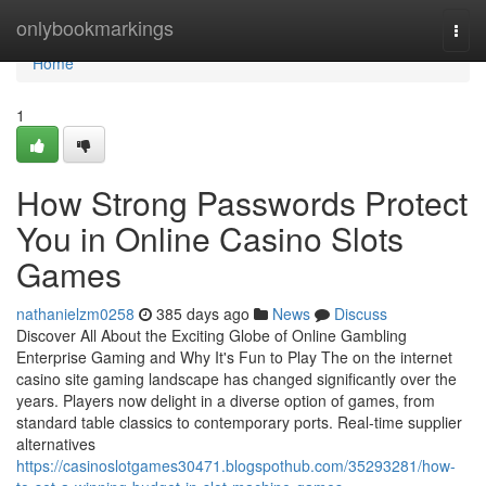
Home
onlybookmarkings
Togg
navi
Home
1
How Strong Passwords Protect
You in Online Casino Slots
Games
nathanielzm0258
385 days ago
News
Discuss
Discover All About the Exciting Globe of Online Gambling
Enterprise Gaming and Why It's Fun to Play The on the internet
casino site gaming landscape has changed significantly over the
years. Players now delight in a diverse option of games, from
standard table classics to contemporary ports. Real-time supplier
alternatives
https://casinoslotgames30471.blogspothub.com/35293281/how-