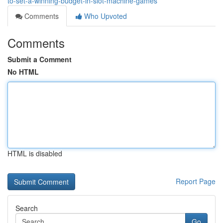
to-set-a-winning-budget-in-slot-machine-games
Comments
Who Upvoted
Comments
Submit a Comment
No HTML
HTML is disabled
Report Page
Search
Go