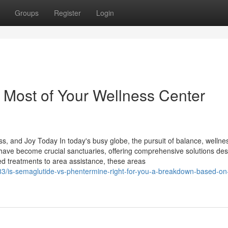
Groups
Register
Login
e Most of Your Wellness Center
s, and Joy Today In today's busy globe, the pursuit of balance, wellne
 have become crucial sanctuaries, offering comprehensive solutions des
ed treatments to area assistance, these areas
3/is-semaglutide-vs-phentermine-right-for-you-a-breakdown-based-on