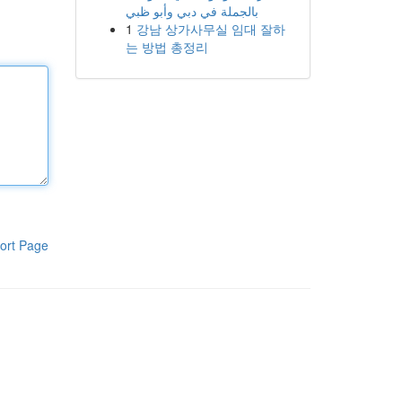
بالجملة في دبي وأبو ظبي
1
강남 상가사무실 임대 잘하
는 방법 총정리
ort Page