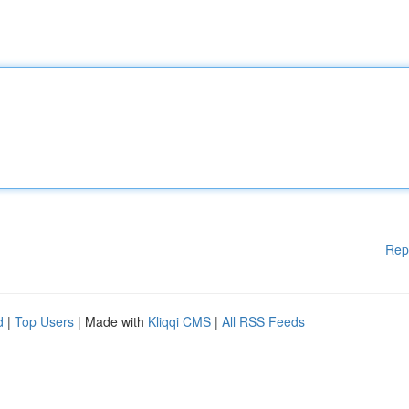
Rep
d
|
Top Users
| Made with
Kliqqi CMS
|
All RSS Feeds