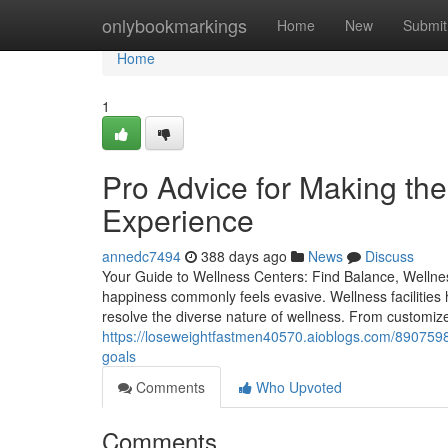
Home
onlybookmarkings
Home
New
Submit
Home
1
Pro Advice for Making th
Experience
annedc7494
388 days ago
News
Discuss
Your Guide to Wellness Centers: Find Balance, Wellnes
happiness commonly feels evasive. Wellness facilities
resolve the diverse nature of wellness. From customiz
https://loseweightfastmen40570.aioblogs.com/8907598
goals
Comments
Who Upvoted
Comments