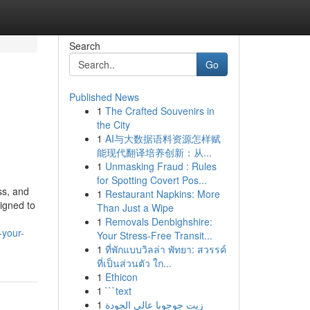
Search
Go
Published News
1
The Crafted Souvenirs in
the City
1
AI与大数据语料资源怎样赋
能现代翻译培养创新：从...
1
Unmasking Fraud : Rules
for Spotting Covert Pos...
ss, and
1
Restaurant Napkins: More
igned to
Than Just a Wipe
1
Removals Denbighshire:
-your-
Your Stress-Free Transit...
1
ที่พักแบบวิลล่า พัทยา: สวรรค์
ที่เป็นส่วนตัว ใก...
1
Ethicon
1
```text
1
زيت جوجوبا عالي الجودة