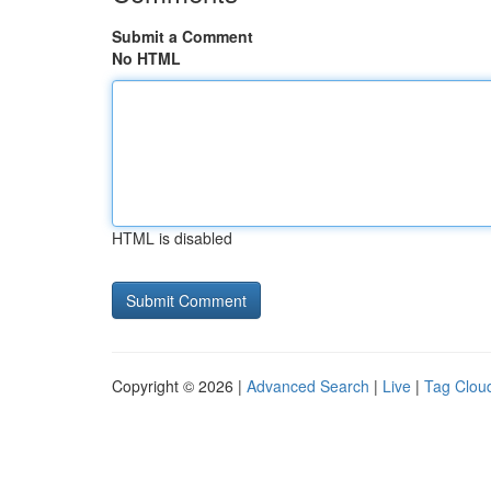
Submit a Comment
No HTML
HTML is disabled
Copyright © 2026 |
Advanced Search
|
Live
|
Tag Clou