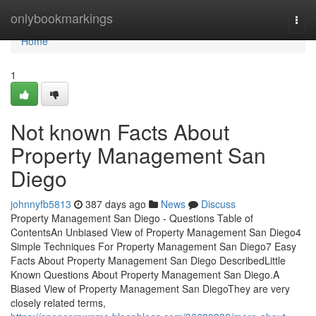
Home
onlybookmarkings
Togg
navi
Home
1
Not known Facts About
Property Management San
Diego
johnnyfb5813
387 days ago
News
Discuss
Property Management San Diego - Questions Table of
ContentsAn Unbiased View of Property Management San Diego4
Simple Techniques For Property Management San Diego7 Easy
Facts About Property Management San Diego DescribedLittle
Known Questions About Property Management San Diego.A
Biased View of Property Management San DiegoThey are very
closely related terms,