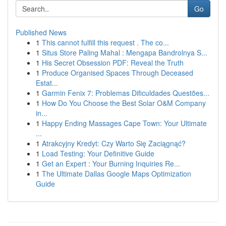
Go
Published News
1
This cannot fulfill this request . The co...
1
Situs Store Paling Mahal : Mengapa Bandrolnya S...
1
His Secret Obsession PDF: Reveal the Truth
1
Produce Organised Spaces Through Deceased
Estat...
1
Garmin Fenix 7: Problemas Dificuldades Questões...
1
How Do You Choose the Best Solar O&M Company
in...
1
Happy Ending Massages Cape Town: Your Ultimate
...
1
Atrakcyjny Kredyt: Czy Warto Się Zaciągnąć?
1
Load Testing: Your Definitive Guide
1
Get an Expert : Your Burning Inquiries Re...
1
The Ultimate Dallas Google Maps Optimization
Guide