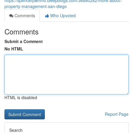
https://spencerpwnmo.bleepblogs.com/36680282/more-about-
property-management-san-diego
Comments
Who Upvoted
Comments
Submit a Comment
No HTML
HTML is disabled
Report Page
Search