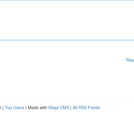
Rep
d
|
Top Users
| Made with
Kliqqi CMS
|
All RSS Feeds