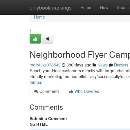
Home
onlybookmarkings
Home
New
Submit
Home
1
Neighborhood Flyer Cam
mollyfuxs378540
386 days ago
News
Discuss
Reach your ideal customers directly with targeted/strat
friendly marketing method effectively/successfully/effi
tampa/
Comments
Who Upvoted
Comments
Submit a Comment
No HTML