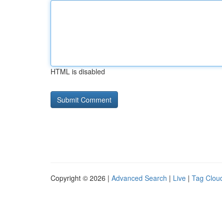
HTML is disabled
Copyright © 2026 |
Advanced Search
|
Live
|
Tag Clou