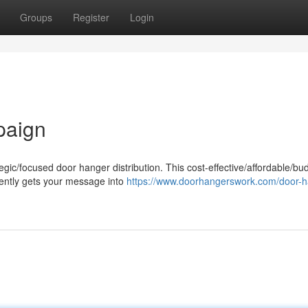
Groups
Register
Login
paign
egic/focused door hanger distribution. This cost-effective/affordable/bu
ciently gets your message into
https://www.doorhangerswork.com/door-h