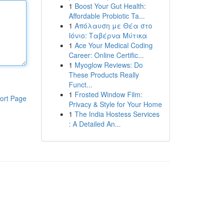
1
Boost Your Gut Health:
Affordable Probiotic Ta...
1
Απόλαυση με Θέα στο
Ιόνιο: Ταβέρνα Μύτικα
1
Ace Your Medical Coding
Career: Online Certific...
1
Myoglow Reviews: Do
These Products Really
Funct...
1
Frosted Window Film:
ort Page
Privacy & Style for Your Home
1
The India Hostess Services
: A Detailed An...