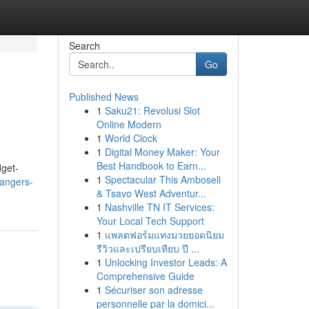
Search
Go
Published News
1
Saku21: Revolusi Slot
Online Modern
1
World Clock
1
Digital Money Maker: Your
Best Handbook to Earn...
dget-
1
Spectacular This Amboseli
angers-
& Tsavo West Adventur...
1
Nashville TN IT Services:
Your Local Tech Support
1
แพลตฟอร์มแทงมวยยอดนิยม
รีวิวและเปรียบเทียบ ปี ...
1
Unlocking Investor Leads: A
Comprehensive Guide
1
Sécuriser son adresse
personnelle par la domici...