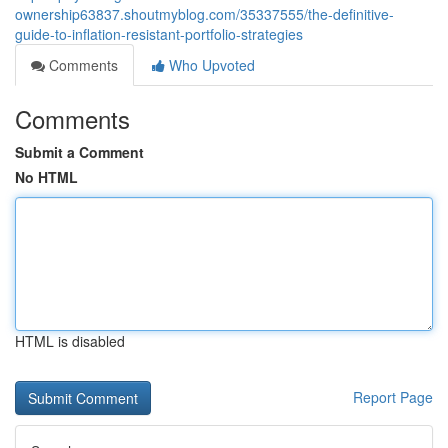
ownership63837.shoutmyblog.com/35337555/the-definitive-
guide-to-inflation-resistant-portfolio-strategies
Comments
Who Upvoted
Comments
Submit a Comment
No HTML
HTML is disabled
Report Page