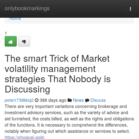
Home
onlybookmarkings
Togg
navi
Home
1
The smart Trick of Market
volatility management
strategies That Nobody is
Discussing
peterr738kbq2
388 days ago
News
Discuss
There are very important variations concerning brokerage and
investment advisory services, such as the variety of advice and
aid furnished, the costs billed, as well as the rights and obligations
of the functions. It is necessary to comprehend the differences,
notably when figuring out which assistance or services to select.
https://physical-gold-