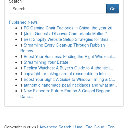
Search
Go
Published News
1
PC Gaming Chair Factories in China: the year 20...
1
{Joint Genesis: Discover Comfortable Motion?
1
Best Shopify Website Setup Strategies for Small...
1
Streamline Every Clean-up Through Rubbish
Remov...
1
Boost Your Business: Finding the Right Wholesal...
1
Streamlining Your Estate
1
Replica Watches: A Buyer's Guide to Authenticit...
1
copyright for taking care of reasonable to inte...
1
Boost Your Sight: A Guide to Window Tinting & C...
1
authentic handmade pearl necklaces and what str...
1
New Pioneers: Future Fambo & Gospel Reggae
Danc...
Copyright © 2026 |
Advanced Search
|
Live
|
Tag Cloud
|
Top