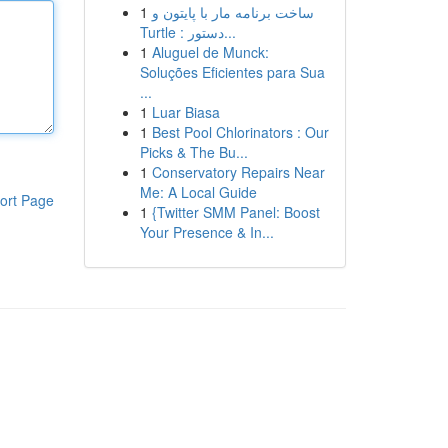
1
ساخت برنامه مار با پایتون و
Turtle : دستور...
1
Aluguel de Munck:
Soluções Eficientes para Sua
...
1
Luar Biasa
1
Best Pool Chlorinators : Our
Picks & The Bu...
1
Conservatory Repairs Near
Me: A Local Guide
ort Page
1
{Twitter SMM Panel: Boost
Your Presence & In...