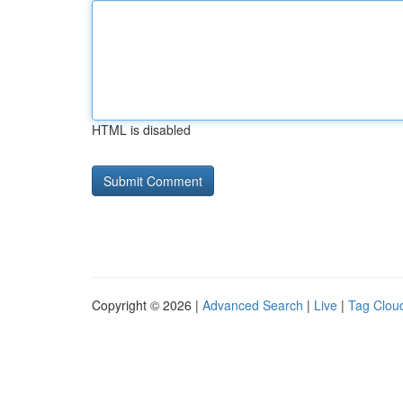
HTML is disabled
Copyright © 2026 |
Advanced Search
|
Live
|
Tag Clou