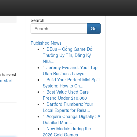
Search
Go
Published News
1
DE88 – Cổng Game Đổi
Thưởng Uy Tín, Đăng Ký
Nha...
1
Jeremy Eveland: Your Top
Utah Business Lawyer
c harvest
1
Build Your Perfect Mini Split
-start-
System: How to Ch...
1
Best Value Used Cars
Fresno Under $10,000
1
Dartford Plumbers: Your
Local Experts for Relia...
1
Acquire Changa Digitally : A
Detailed Man...
1
New Medals during the
2026 Cold Games