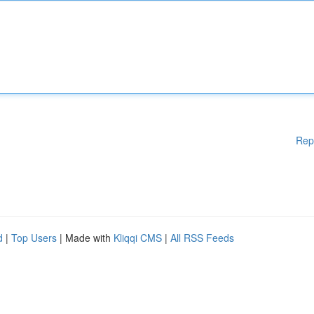
Rep
d
|
Top Users
| Made with
Kliqqi CMS
|
All RSS Feeds