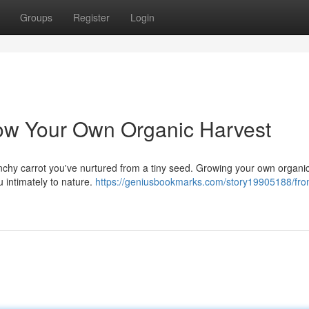
Groups
Register
Login
ow Your Own Organic Harvest
crunchy carrot you've nurtured from a tiny seed. Growing your own organi
 intimately to nature.
https://geniusbookmarks.com/story19905188/from