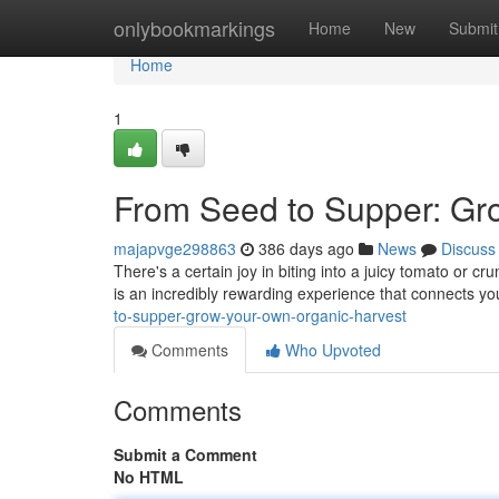
Home
onlybookmarkings
Home
New
Submit
Home
1
From Seed to Supper: Gr
majapvge298863
386 days ago
News
Discuss
There's a certain joy in biting into a juicy tomato or 
is an incredibly rewarding experience that connects you
to-supper-grow-your-own-organic-harvest
Comments
Who Upvoted
Comments
Submit a Comment
No HTML