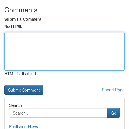
Comments
Submit a Comment
No HTML
HTML is disabled
Report Page
Search
Go
Published News