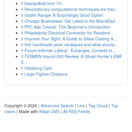
1
baanpolball.com 7m
1
Revolutionary computational techniques are tran...
1
Goblin Ranger A Surprisingly Good Option
1
Chicago Businesses: Get Listed in the BrandDad ...
1
PPC Ads Tutorial: This Beginner's Introduction
1
Philadelphia Electrical Contractor for Resident...
1
Improve Your Sight: A Guide to Glass Coating & ...
1
first handmade pearl necklaces and what structu...
1
Forum Infirmier Libéral : Échanges, Conseils et...
1
TESMEN Hound-200 Review: A Ghost Hunter's EMF
C...
1
Göteborg Cafe
1
Liege Fighter Chickens
Copyright © 2026 |
Advanced Search
|
Live
|
Tag Cloud
|
Top
Users
| Made with
Kliqqi CMS
|
All RSS Feeds