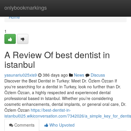
Home
onlybookmarkings
Home
1
A Review Of best dentist in
istanbul
yasunariu025xis9
386 days ago
News
Discuss
Discover the Best Dentist in Turkey: Meet Dr. Özlem Özcan If
you're searching for a dentist in Turkey, look no further than Dr.
Özlem Özcan, a highly respected and experienced dental
professional based in Istanbul. Whether you’re considering
cosmetic enhancements, dental implants, or general oral care, Dr.
Özlem Özcan
https://best-dentist-in-
istanbul025.wikiconversation.com/7342026/a_simple_key_for_dentis
Comments
Who Upvoted