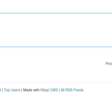
Rep
d
|
Top Users
| Made with
Kliqqi CMS
|
All RSS Feeds