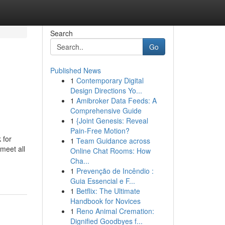
Search
Go
Published News
1
Contemporary Digital
Design Directions Yo...
1
Amibroker Data Feeds: A
Comprehensive Guide
1
{Joint Genesis: Reveal
Pain-Free Motion?
 for
1
Team Guidance across
meet all
Online Chat Rooms: How
Cha...
1
Prevenção de Incêndio :
Guia Essencial e F...
1
Betflix: The Ultimate
Handbook for Novices
1
Reno Animal Cremation:
Dignified Goodbyes f...