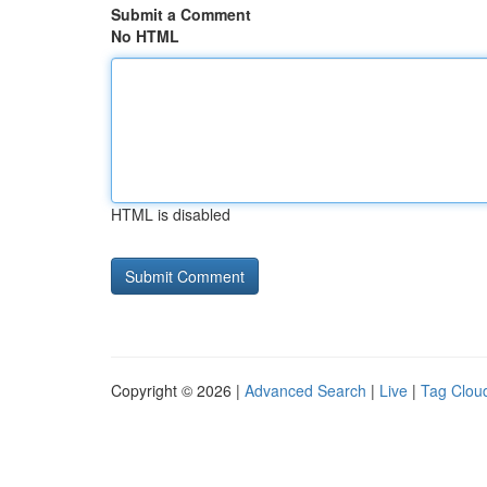
Submit a Comment
No HTML
HTML is disabled
Copyright © 2026 |
Advanced Search
|
Live
|
Tag Clou