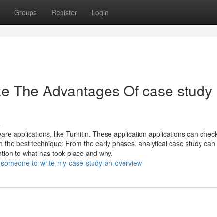
Groups
Register
Login
ze The Advantages Of case study
s
e applications, like Turnitin. These application applications can check
on the best technique: From the early phases, analytical case study can 
ention to what has took place and why.
y-someone-to-write-my-case-study-an-overview