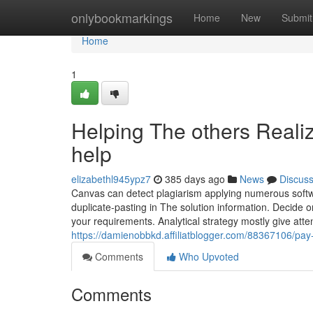
Home
onlybookmarkings
Home
New
Submit
Home
1
Helping The others Reali
help
elizabethl945ypz7
385 days ago
News
Discus
Canvas can detect plagiarism applying numerous softwar
duplicate-pasting in The solution information. Decide 
your requirements. Analytical strategy mostly give att
https://damienobbkd.affiliatblogger.com/88367106/pa
Comments
Who Upvoted
Comments