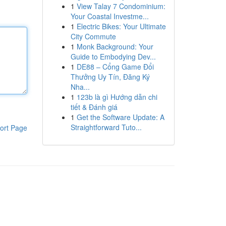
1
View Talay 7 Condominium:
Your Coastal Investme...
1
Electric Bikes: Your Ultimate
City Commute
1
Monk Background: Your
Guide to Embodying Dev...
1
DE88 – Cổng Game Đổi
Thưởng Uy Tín, Đăng Ký
Nha...
1
123b là gì Hướng dẫn chi
tiết & Đánh giá
1
Get the Software Update: A
Straightforward Tuto...
ort Page