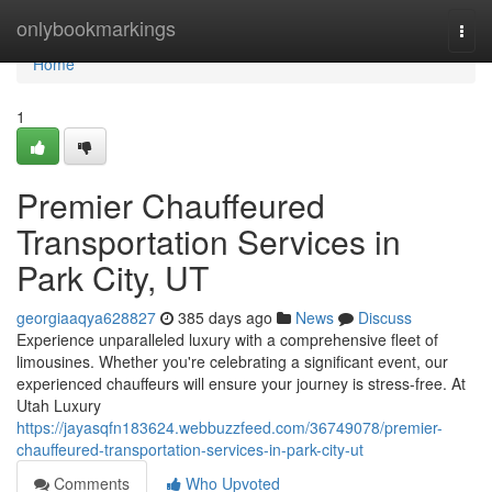
Home
onlybookmarkings
Togg
navi
Home
1
Premier Chauffeured
Transportation Services in
Park City, UT
georgiaaqya628827
385 days ago
News
Discuss
Experience unparalleled luxury with a comprehensive fleet of
limousines. Whether you're celebrating a significant event, our
experienced chauffeurs will ensure your journey is stress-free. At
Utah Luxury
https://jayasqfn183624.webbuzzfeed.com/36749078/premier-
chauffeured-transportation-services-in-park-city-ut
Comments
Who Upvoted