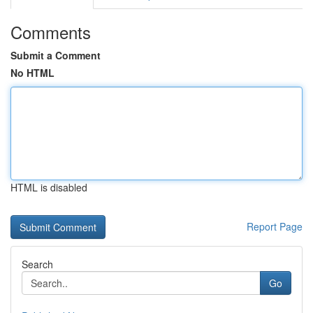
Comments
Submit a Comment
No HTML
HTML is disabled
Report Page
Search
Go