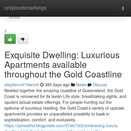
Home
onlybookmarkings
Togg
navi
Home
1
Exquisite Dwelling: Luxurious
Apartments available
throughout the Gold Coastline
stephenn470wrm9
385 days ago
News
Discuss
Nestled together the amazing coastline of Queensland, the Gold
Coast is renowned for its lavish Life style, breathtaking sights, and
opulent actual-estate offerings. For people hunting out the
epitome of luxurious residing, the Gold Coast's variety of upscale
apartments provides an unparalleled possiblity to bask in
sophistication, comfort, and exclusivity.
https://zaneallhd.blogpostie.com/57467302/embracing-luxury-