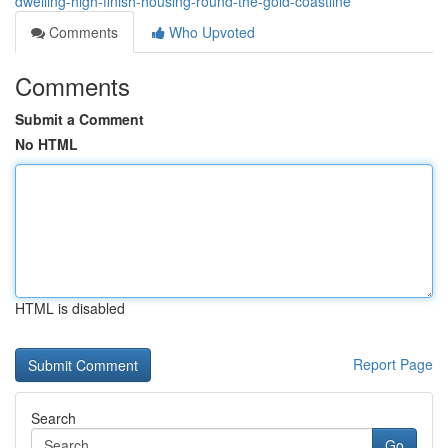
dwelling-high-finish-housing-round-the-gold-coastline
Comments
Who Upvoted
Comments
Submit a Comment
No HTML
HTML is disabled
Report Page
Search
Go