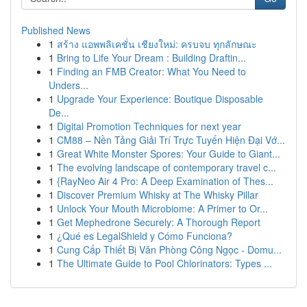
Published News
1
สร้าง แอพพลิเคชั่น เชียงใหม่: ครบจบ ทุกลักษณะ
1
Bring to Life Your Dream : Building Draftin...
1
Finding an FMB Creator: What You Need to
Unders...
1
Upgrade Your Experience: Boutique Disposable
De...
1
Digital Promotion Techniques for next year
1
CM88 – Nền Tảng Giải Trí Trực Tuyến Hiện Đại Vớ...
1
Great White Monster Spores: Your Guide to Giant...
1
The evolving landscape of contemporary travel c...
1
{RayNeo Air 4 Pro: A Deep Examination of Thes...
1
Discover Premium Whisky at The Whisky Pillar
1
Unlock Your Mouth Microbiome: A Primer to Or...
1
Get Mephedrone Securely: A Thorough Report
1
¿Qué es LegalShield y Cómo Funciona?
1
Cung Cấp Thiết Bị Văn Phòng Công Ngọc - Domu...
1
The Ultimate Guide to Pool Chlorinators: Types ...