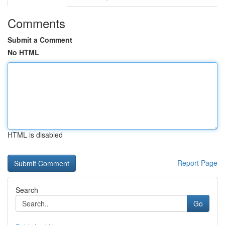
Comments
Submit a Comment
No HTML
HTML is disabled
Report Page
Search
Go