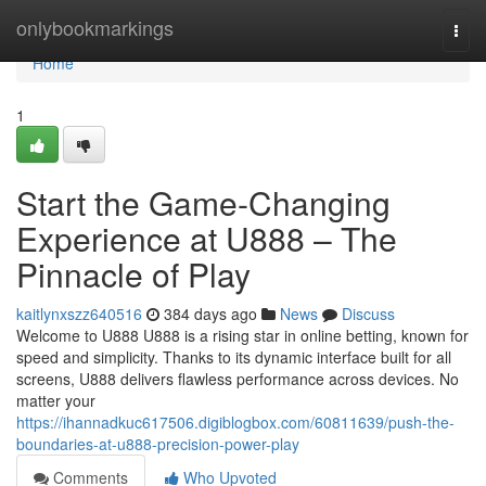
Home
onlybookmarkings
Togg
navi
Home
1
Start the Game-Changing
Experience at U888 – The
Pinnacle of Play
kaitlynxszz640516
384 days ago
News
Discuss
Welcome to U888 U888 is a rising star in online betting, known for
speed and simplicity. Thanks to its dynamic interface built for all
screens, U888 delivers flawless performance across devices. No
matter your
https://ihannadkuc617506.digiblogbox.com/60811639/push-the-
boundaries-at-u888-precision-power-play
Comments
Who Upvoted