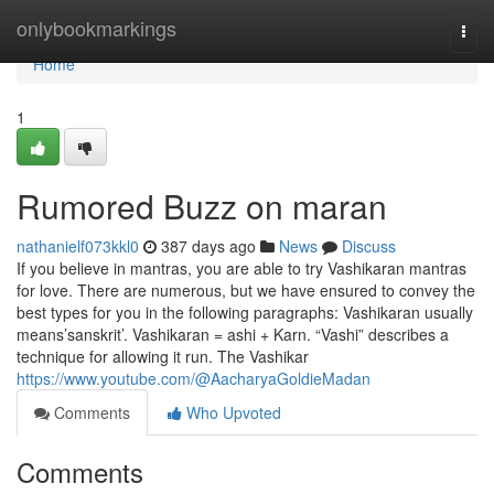
Home
onlybookmarkings
Togg
navi
Home
1
Rumored Buzz on maran
nathanielf073kkl0
387 days ago
News
Discuss
If you believe in mantras, you are able to try Vashikaran mantras
for love. There are numerous, but we have ensured to convey the
best types for you in the following paragraphs: Vashikaran usually
means’sanskrit’. Vashikaran = ashi + Karn. “Vashi” describes a
technique for allowing it run. The Vashikar
https://www.youtube.com/@AacharyaGoldieMadan
Comments
Who Upvoted
Comments