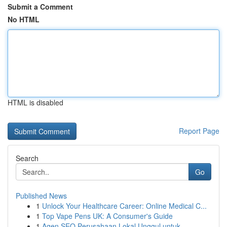
Submit a Comment
No HTML
HTML is disabled
Report Page
Search
Go
Published News
1
Unlock Your Healthcare Career: Online Medical C...
1
Top Vape Pens UK: A Consumer's Guide
1
Agen SEO Perusahaan Lokal Unggul untuk ...