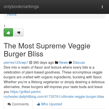
Home
onlybookmarkings
Togg
navi
Home
1
The Most Supreme Veggie
Burger Bliss
pierres123cwp7
385 days ago
News
Discuss
Dive into a realm of flavor and texture where every bite is a
celebration of plant-based goodness. These scrumptious veggie
burgers are crafted with organic ingredients, bursting with flavor.
Whether you're a lifelong vegetarian or simply desiring a delicious
alternative, these burgers will impress your taste buds and leave
you
https://grilled-panini-
rochester.dailyhitblog.com/41725761/ultimate-veggie-burger-bliss
Comments
Who Upvoted