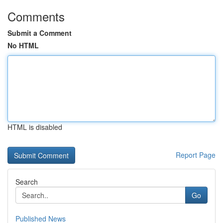
Comments
Submit a Comment
No HTML
HTML is disabled
Report Page
Search
Go
Published News