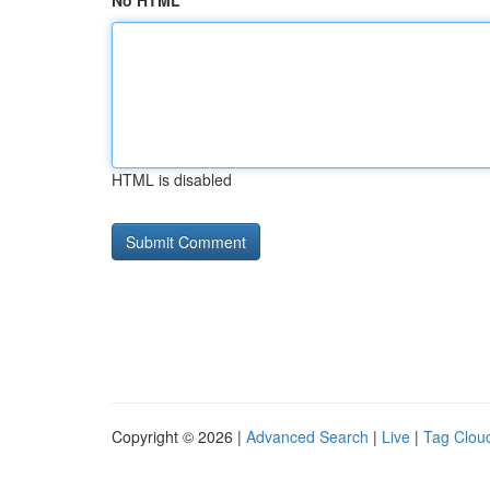
No HTML
HTML is disabled
Copyright © 2026 |
Advanced Search
|
Live
|
Tag Clou