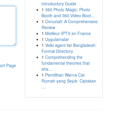
introductory Guide
1
360 Photo Magic: Photo
Booth and 360 Video Boot...
1
Ovruxtali: A Comprehensive
Review
1
Meilleur IPTV en France
1
Uygulamalar
1
Velki agent list Bangladesh:
Formal Directory
1
Comprehending the
fundamental theories that
ort Page
sha...
1
Pemilihan Warna Cat
Rumah yang Sejuk: Ciptakan
...