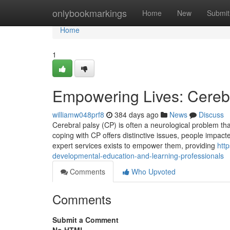
Home
onlybookmarkings
Home
New
Submit
Home
1
Empowering Lives: Cerebr
williamw048prf8
384 days ago
News
Discuss
Cerebral palsy (CP) is often a neurological problem t
coping with CP offers distinctive issues, people impacte
expert services exists to empower them, providing
htt
developmental-education-and-learning-professionals
Comments
Who Upvoted
Comments
Submit a Comment