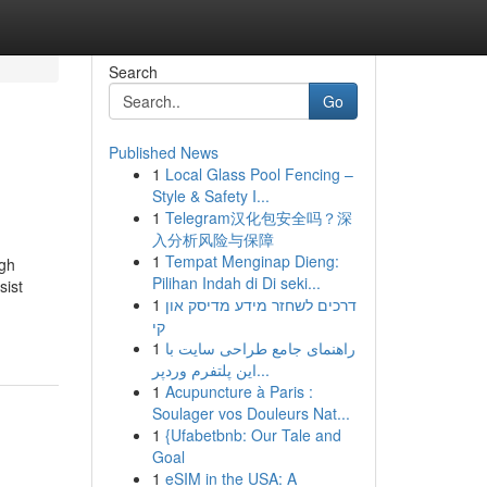
Search
Go
Published News
1
Local Glass Pool Fencing –
Style & Safety I...
1
Telegram汉化包安全吗？深
入分析风险与保障
1
Tempat Menginap Dieng:
ugh
Pilihan Indah di Di seki...
sist
1
דרכים לשחזר מידע מדיסק און
קי
1
راهنمای جامع طراحی سایت با
این پلتفرم وردپر...
1
Acupuncture à Paris :
Soulager vos Douleurs Nat...
1
{Ufabetbnb: Our Tale and
Goal
1
eSIM in the USA: A