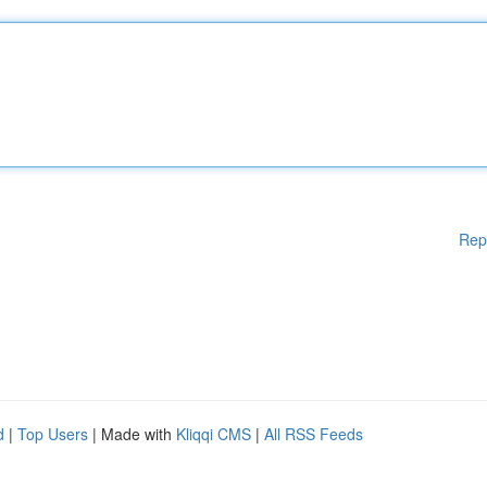
Rep
d
|
Top Users
| Made with
Kliqqi CMS
|
All RSS Feeds