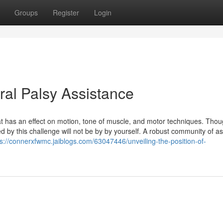
Groups
Register
Login
al Palsy Assistance
hat has an effect on motion, tone of muscle, and motor techniques. Tho
d by this challenge will not be by by yourself. A robust community of as
ps://connerxfwmc.jaiblogs.com/63047446/unveiling-the-position-of-