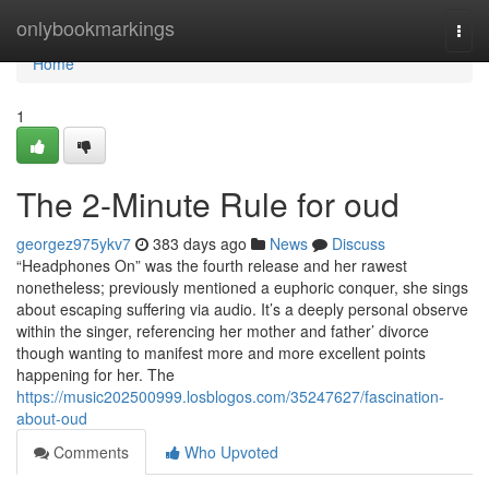
Home
onlybookmarkings
Togg
navi
Home
1
The 2-Minute Rule for oud
georgez975ykv7
383 days ago
News
Discuss
“Headphones On” was the fourth release and her rawest
nonetheless; previously mentioned a euphoric conquer, she sings
about escaping suffering via audio. It’s a deeply personal observe
within the singer, referencing her mother and father’ divorce
though wanting to manifest more and more excellent points
happening for her. The
https://music202500999.losblogos.com/35247627/fascination-
about-oud
Comments
Who Upvoted