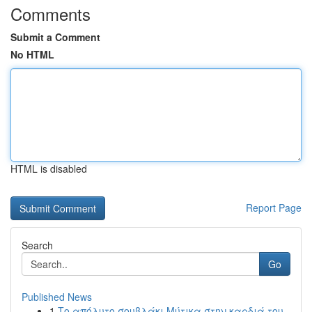
Comments
Submit a Comment
No HTML
HTML is disabled
Report Page
Search
Go
Published News
1
Το απόλυτο σουβλάκι Μύτικα στην καρδιά του