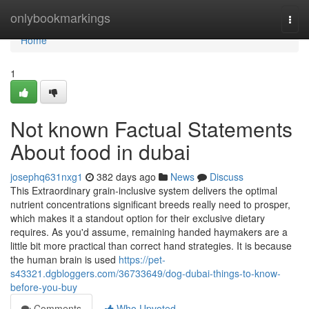
Home
onlybookmarkings
Togg
navi
Home
1
Not known Factual Statements
About food in dubai
josephq631nxg1
382 days ago
News
Discuss
This Extraordinary grain-inclusive system delivers the optimal
nutrient concentrations significant breeds really need to prosper,
which makes it a standout option for their exclusive dietary
requires. As you'd assume, remaining handed haymakers are a
little bit more practical than correct hand strategies. It is because
the human brain is used
https://pet-
s43321.dgbloggers.com/36733649/dog-dubai-things-to-know-
before-you-buy
Comments
Who Upvoted