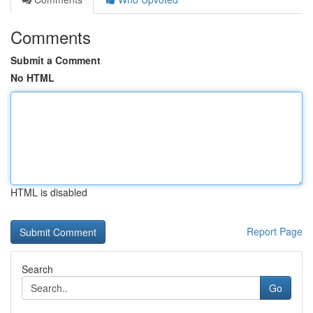
Comments
Submit a Comment
No HTML
HTML is disabled
Report Page
Search
Go