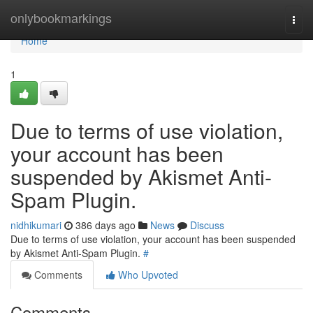
Home
onlybookmarkings
Togg
navi
Home
1
Due to terms of use violation,
your account has been
suspended by Akismet Anti-
Spam Plugin.
nidhikumari
386 days ago
News
Discuss
Due to terms of use violation, your account has been suspended
by Akismet Anti-Spam Plugin.
#
Comments
Who Upvoted
Comments