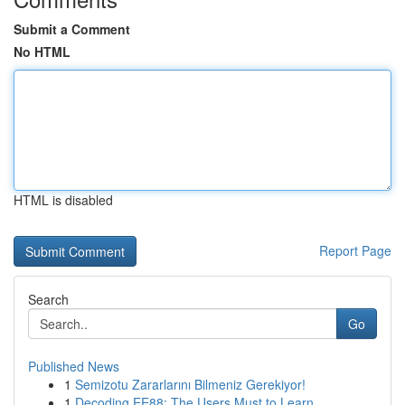
Submit a Comment
No HTML
HTML is disabled
Report Page
Search
Go
Published News
1
Semizotu Zararlarını Bilmeniz Gerekiyor!
1
Decoding EE88: The Users Must to Learn