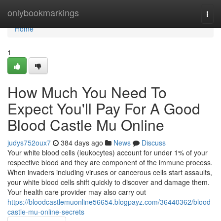
Home
onlybookmarkings
Togg
navi
Home
1
How Much You Need To
Expect You'll Pay For A Good
Blood Castle Mu Online
judys752oux7
384 days ago
News
Discuss
Your white blood cells (leukocytes) account for under 1% of your
respective blood and they are component of the immune process.
When invaders including viruses or cancerous cells start assaults,
your white blood cells shift quickly to discover and damage them.
Your health care provider may also carry out
https://bloodcastlemuonline56654.blogpayz.com/36440362/blood-
castle-mu-online-secrets