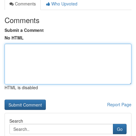
Comments
Who Upvoted
Comments
Submit a Comment
No HTML
HTML is disabled
Report Page
Search
Go