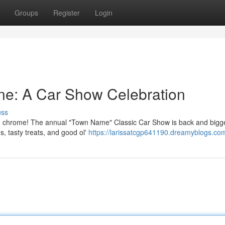
Groups
Register
Login
ine: A Car Show Celebration
uss
hed chrome! The annual "Town Name" Classic Car Show is back and bigg
, tasty treats, and good ol'
https://larissatcgp641190.dreamyblogs.com