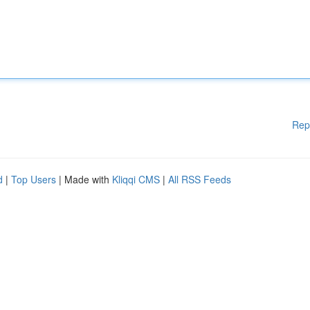
Rep
d
|
Top Users
| Made with
Kliqqi CMS
|
All RSS Feeds