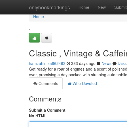
Home
onlybookmarkings
Home
New
Submit
Home
1
Classic , Vintage & Caffe
hamzahlmza862463
383 days ago
News
Disc
Get ready for a roar of engines and a scent of polis
ever, promising a day packed with stunning automobiles
Comments
Who Upvoted
Comments
Submit a Comment
No HTML