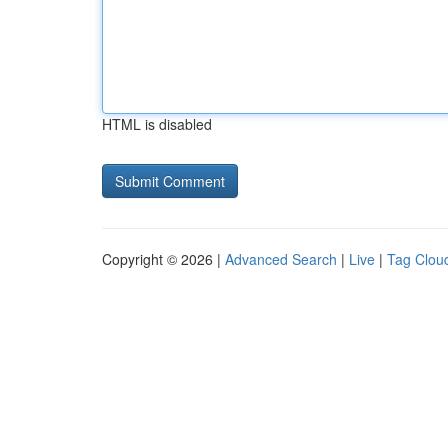
HTML is disabled
Copyright © 2026 |
Advanced Search
|
Live
|
Tag Clou