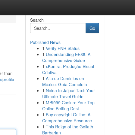
Search
Go
Published News
1
Verify PNR Status
1
Understanding EE88: A
Comprehensive Guide
1
xKontra: Produção Visual
Criativa
er than
1
Alta de Dominios en
/profile
México: Guía Completa
1
Noida to Jaipur Taxi: Your
Ultimate Travel Guide
1
MBI999 Casino: Your Top
Online Betting Dest...
1
Buy copyright Online: A
Comprehensive Resource
1
This Reign of the Goliath
Barbarian