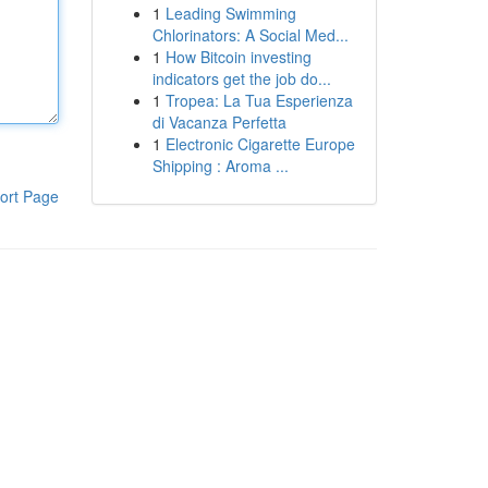
1
Leading Swimming
Chlorinators: A Social Med...
1
How Bitcoin investing
indicators get the job do...
1
Tropea: La Tua Esperienza
di Vacanza Perfetta
1
Electronic Cigarette Europe
Shipping : Aroma ...
ort Page