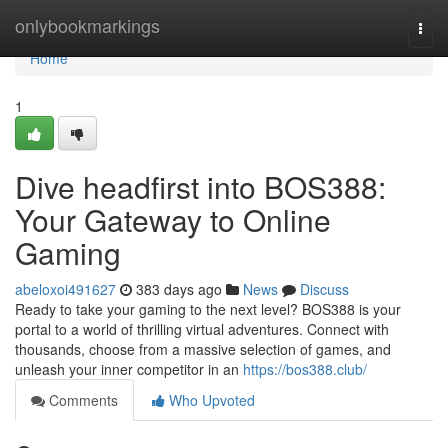
Home
onlybookmarkings
Togg
navi
Home
1
Dive headfirst into BOS388:
Your Gateway to Online
Gaming
abeloxoi491627
383 days ago
News
Discuss
Ready to take your gaming to the next level? BOS388 is your
portal to a world of thrilling virtual adventures. Connect with
thousands, choose from a massive selection of games, and
unleash your inner competitor in an
https://bos388.club/
Comments
Who Upvoted