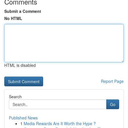
Comments
Submit a Comment
No HTML
HTML is disabled
Report Page
Search
Go
Published News
1
Media Rewards Are It Worth the Hype ?