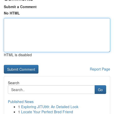
Submit a Comment
No HTML
HTML is disabled
Report Page
Search
Go
Published News
1
Exploring JITU99: An Detailed Look
1
Locate Your Perfect Bred Friend