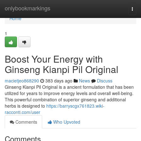
Home
onlybookmarkings
Togg
navi
Home
1
Boost Your Energy with
Ginseng Kianpi Pil Original
macietjeo868290
383 days ago
News
Discuss
Ginseng Kianpi Pil Original is a ancient formulation that has been
utilized for years to improve energy levels and overall well-being.
This powerful combination of superior ginseng and additional
herbs is designed to
https://barryscgx761823.wiki-
racconti.com/user
Comments
Who Upvoted
Comments