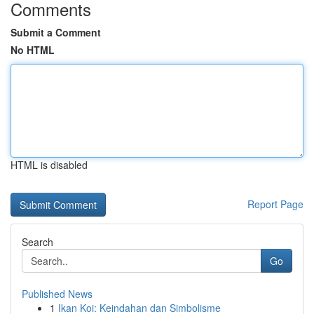
Comments
Submit a Comment
No HTML
HTML is disabled
Report Page
Search
Go
Published News
1
Ikan Koi: Keindahan dan Simbolisme