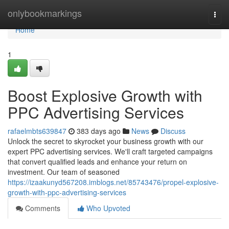
Home
onlybookmarkings
Togg
navi
Home
1
Boost Explosive Growth with
PPC Advertising Services
rafaelmbts639847
383 days ago
News
Discuss
Unlock the secret to skyrocket your business growth with our
expert PPC advertising services. We'll craft targeted campaigns
that convert qualified leads and enhance your return on
investment. Our team of seasoned
https://izaakunyd567208.imblogs.net/85743476/propel-explosive-
growth-with-ppc-advertising-services
Comments
Who Upvoted