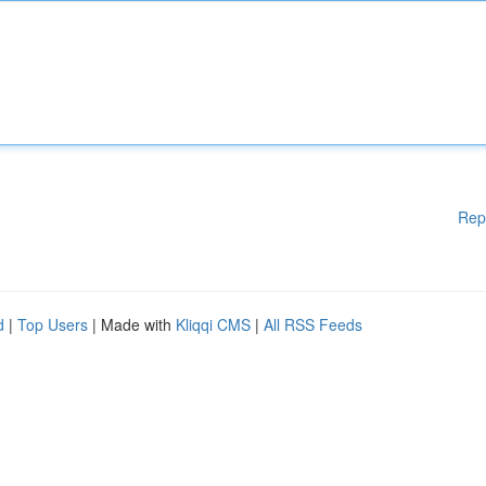
Rep
d
|
Top Users
| Made with
Kliqqi CMS
|
All RSS Feeds