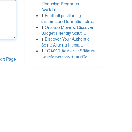
Financing Programs
Availabl...
1
Football positioning
systems and formation stra...
1
Orlando Movers: Discover
Budget-Friendly Soluti...
1
Discover Your Authentic
Spirit: Alluring Intima...
1
TGA899 ติดต่อเรา: วิธีติดต่อ
และช่องทางการช่วยเหลือ
ort Page