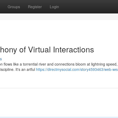
Groups
Register
Login
hony of Virtual Interactions
s
on flows like a torrential river and connections bloom at lightning speed
cipline. It's an artful
https://directmysocial.com/story4593463/web-we