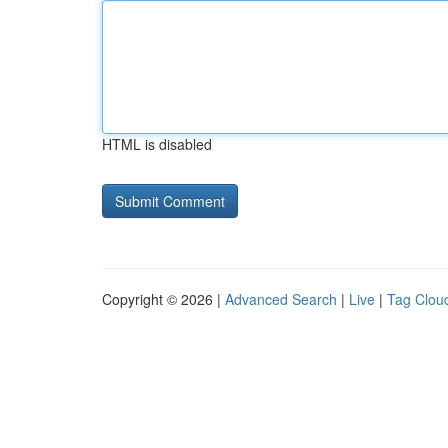
HTML is disabled
Copyright © 2026 |
Advanced Search
|
Live
|
Tag Clou