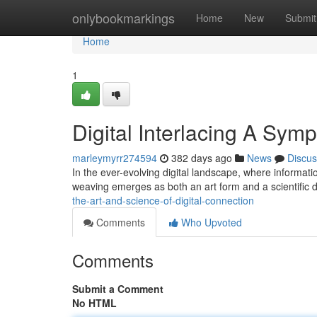
Home
onlybookmarkings
Home
New
Submit
Home
1
Digital Interlacing A Symp
marleymyrr274594
382 days ago
News
Discus
In the ever-evolving digital landscape, where informati
weaving emerges as both an art form and a scientific dis
the-art-and-science-of-digital-connection
Comments
Who Upvoted
Comments
Submit a Comment
No HTML