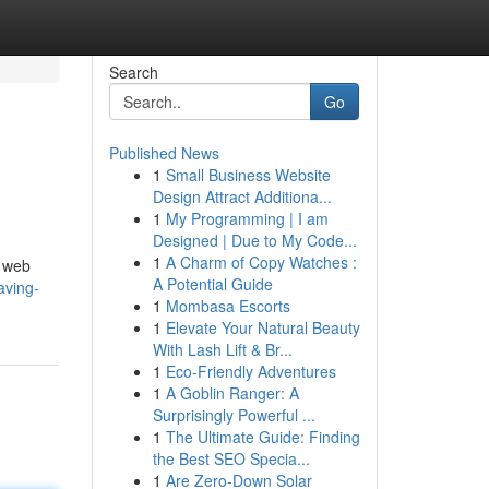
Search
Go
Published News
1
Small Business Website
Design Attract Additiona...
1
My Programming | I am
Designed | Due to My Code...
1
A Charm of Copy Watches :
, web
A Potential Guide
aving-
1
Mombasa Escorts
1
Elevate Your Natural Beauty
With Lash Lift & Br...
1
Eco-Friendly Adventures
1
A Goblin Ranger: A
Surprisingly Powerful ...
1
The Ultimate Guide: Finding
the Best SEO Specia...
1
Are Zero-Down Solar