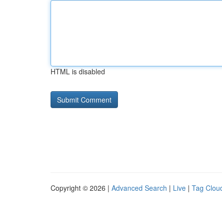
HTML is disabled
Copyright © 2026 |
Advanced Search
|
Live
|
Tag Clou