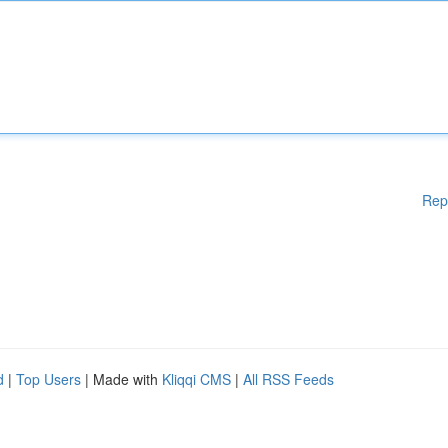
Rep
d
|
Top Users
| Made with
Kliqqi CMS
|
All RSS Feeds