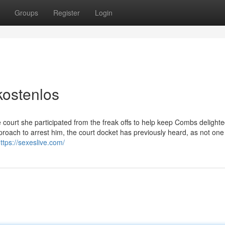
Groups
Register
Login
kostenlos
e court she participated from the freak offs to help keep Combs delighted
proach to arrest him, the court docket has previously heard, as not on
ttps://sexeslive.com/