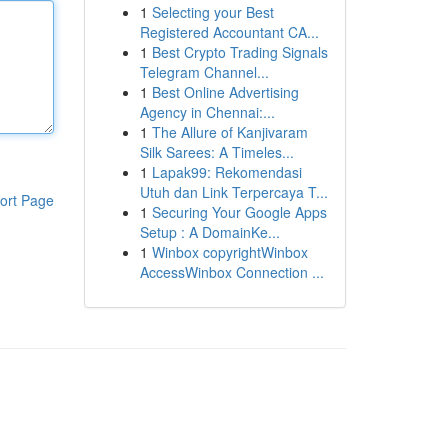
1
Selecting your Best
Registered Accountant CA...
1
Best Crypto Trading Signals
Telegram Channel...
1
Best Online Advertising
Agency in Chennai:...
1
The Allure of Kanjivaram
Silk Sarees: A Timeles...
1
Lapak99: Rekomendasi
Utuh dan Link Terpercaya T...
ort Page
1
Securing Your Google Apps
Setup : A DomainKe...
1
Winbox copyrightWinbox
AccessWinbox Connection ...