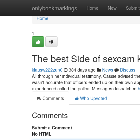
Home
onlybookmarkings
Home
New
Submit
Home
1
The best Side of sexcam 
klausw222zun6
384 days ago
News
Discuss
All through her individual testimony, Cassie advised th
wasn't accurate that officers ended up on their own ap
experienced called the police. Messages despatched
h
Comments
Who Upvoted
Comments
Submit a Comment
No HTML