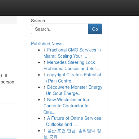
Search
Go
Published News
1
Fractional CMO Services in
Miami: Scaling Your ...
1
Mercedes Steering Lock
Problems: Causes and Sol...
1
copyright Citrate’s Potential
. It
in Pain Control
e person
1
Découverte Monster Energy
: Un Goût Énergé...
1
New Westminster top
Concrete Contractor for
Qua...
1
A Future of Online Services
: Outlooks and ...
1
울산 조건 만남: 솔직담백 정
보 공유