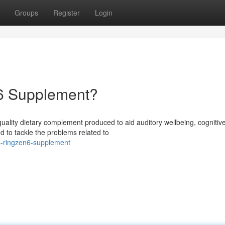
Groups
Register
Login
n6 Supplement?
uality dietary complement produced to aid auditory wellbeing, cognitiv
ed to tackle the problems related to
s-ringzen6-supplement