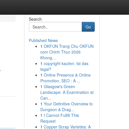
Search
Go
Published News
1
OKFUN Trang Chu OKFUN
com Chinh Thuc 2026
Khong...
1
copyright kaufen: Ist das
legal?
e
1
Online Presence & Online
Promotion, SEO : A ...
1
Glasgow's Green
Landscape: A Examination at
Can...
1
Your Definitive Overview to
Dungeon & Drag...
1
I Cannot Fulfill This
Request
1
Copper Scrap Varieties: A