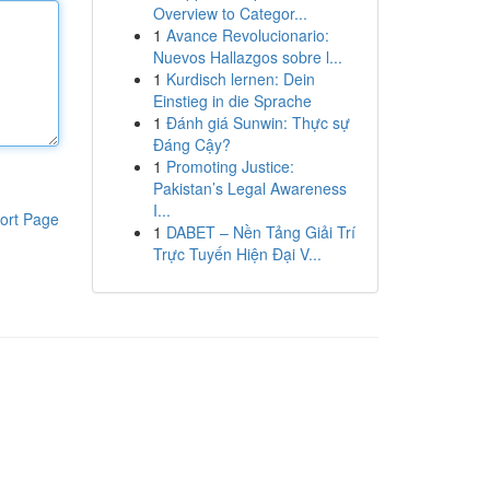
Overview to Categor...
1
Avance Revolucionario:
Nuevos Hallazgos sobre l...
1
Kurdisch lernen: Dein
Einstieg in die Sprache
1
Đánh giá Sunwin: Thực sự
Đáng Cậy?
1
Promoting Justice:
Pakistan’s Legal Awareness
I...
ort Page
1
DABET – Nền Tảng Giải Trí
Trực Tuyến Hiện Đại V...