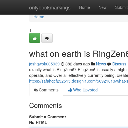
Home
onlybookmarkings
Home
New
Submit
Home
1
what on earth is RingZe
joshgwok665939
382 days ago
News
Discuss
exactly what is RingZen6? RingZen6 is usually a high q
operate, and Over-all effectively-currently being. creat
https://safahqcf232515.designi1.com/56921813/what-
Comments
Who Upvoted
Comments
Submit a Comment
No HTML