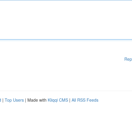
Rep
d
|
Top Users
| Made with
Kliqqi CMS
|
All RSS Feeds