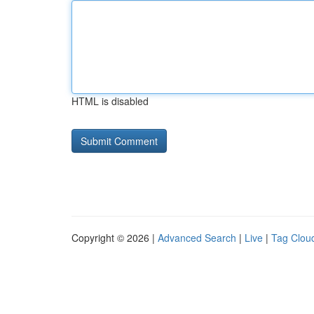
HTML is disabled
Copyright © 2026 |
Advanced Search
|
Live
|
Tag Clou