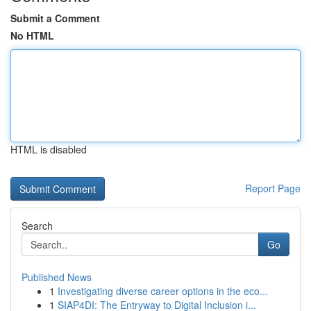
Submit a Comment
No HTML
HTML is disabled
Report Page
Search
Go
Published News
1
Investigating diverse career options in the eco...
1
SIAP4DI: The Entryway to Digital Inclusion i...