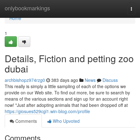
Home
onlybookmarkings
Togg
navi
Home
1
Details, Fiction and petting zoo
dubai
archbishopz974rzg0
383 days ago
News
Discuss
This really is simply a little sampling of each of the options we
provide on our Web site. To find out more, be sure to search by
means of the various sections and sign up for an account right
now! "Just after adopting animals that had been dropped off at
https://giosues529cgl1.win-blog.com/profile
Comments
Who Upvoted
Comments