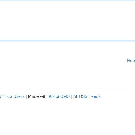
Rep
d
|
Top Users
| Made with
Kliqqi CMS
|
All RSS Feeds