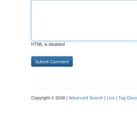
HTML is disabled
Copyright © 2026 |
Advanced Search
|
Live
|
Tag Clou