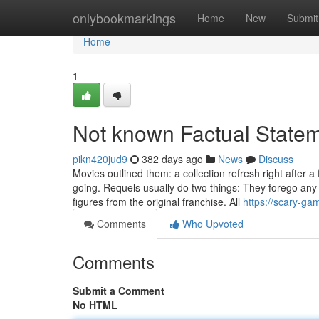
Home
onlybookmarkings
Home
New
Submit
Home
1
Not known Factual State
pikn420jud9
382 days ago
News
Discuss
Movies outlined them: a collection refresh right after a
going. Requels usually do two things: They forego any
figures from the original franchise. All
https://scary-ga
Comments
Who Upvoted
Comments
Submit a Comment
No HTML