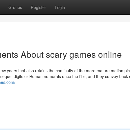
Groups
Register
Login
ments About scary games online
 few years that also retains the continuity of the more mature motion pi
 sequel digits or Roman numerals once the title, and they convey back 
mes.com/