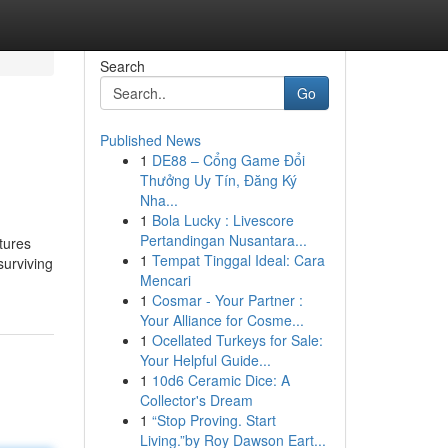
Search
Go
Published News
1
DE88 – Cổng Game Đổi
Thưởng Uy Tín, Đăng Ký
Nha...
1
Bola Lucky : Livescore
Pertandingan Nusantara...
ctures
1
Tempat Tinggal Ideal: Cara
surviving
Mencari
1
Cosmar - Your Partner :
Your Alliance for Cosme...
1
Ocellated Turkeys for Sale:
Your Helpful Guide...
1
10d6 Ceramic Dice: A
Collector's Dream
1
“Stop Proving. Start
Living.”by Roy Dawson Eart...