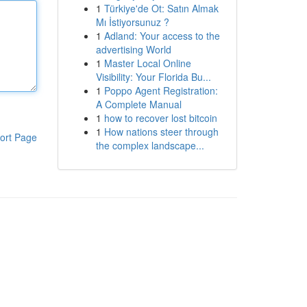
1
Türkiye'de Ot: Satın Almak
Mı İstiyorsunuz ?
1
Adland: Your access to the
advertising World
1
Master Local Online
Visibility: Your Florida Bu...
1
Poppo Agent Registration:
A Complete Manual
1
how to recover lost bitcoin
1
How nations steer through
ort Page
the complex landscape...