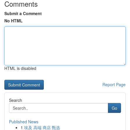
Comments
Submit a Comment
No HTML
HTML is disabled
Report Page
Search
Go
Published News
1
埃及 高端 商店 甄选