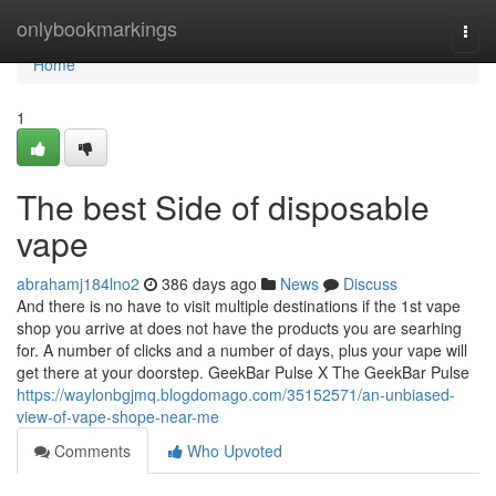
Home
onlybookmarkings
Togg
navi
Home
1
The best Side of disposable
vape
abrahamj184lno2
386 days ago
News
Discuss
And there is no have to visit multiple destinations if the 1st vape
shop you arrive at does not have the products you are searhing
for. A number of clicks and a number of days, plus your vape will
get there at your doorstep. GeekBar Pulse X The GeekBar Pulse
https://waylonbgjmq.blogdomago.com/35152571/an-unbiased-
view-of-vape-shope-near-me
Comments
Who Upvoted