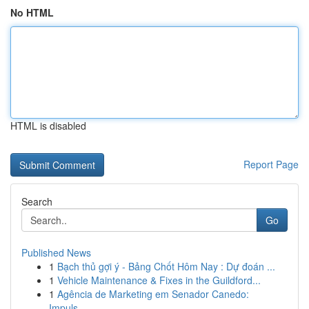
No HTML
HTML is disabled
Report Page
Search
Go
Published News
1
Bạch thủ gợi ý - Bảng Chốt Hôm Nay : Dự đoán ...
1
Vehicle Maintenance & Fixes in the Guildford...
1
Agência de Marketing em Senador Canedo:
Impuls...