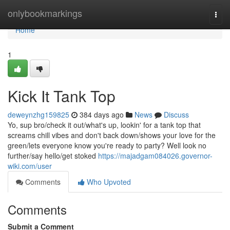
Home
onlybookmarkings
Togg
navi
Home
1
Kick It Tank Top
deweynzhg159825
384 days ago
News
Discuss
Yo, sup bro/check it out/what's up, lookin' for a tank top that
screams chill vibes and don't back down/shows your love for the
green/lets everyone know you're ready to party? Well look no
further/say hello/get stoked
https://majadgam084026.governor-
wiki.com/user
Comments
Who Upvoted
Comments
Submit a Comment