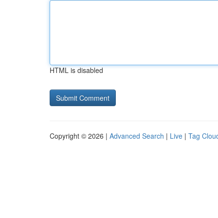
HTML is disabled
Copyright © 2026 |
Advanced Search
|
Live
|
Tag Clou