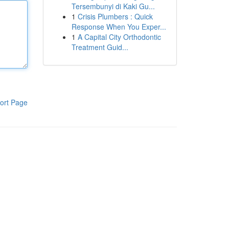
Tersembunyi di Kaki Gu...
1
Crisis Plumbers : Quick
Response When You Exper...
1
A Capital City Orthodontic
Treatment Guid...
ort Page