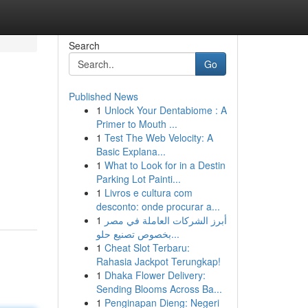
Search
Go
Published News
1
Unlock Your Dentabiome : A
Primer to Mouth ...
1
Test The Web Velocity: A
Basic Explana...
1
What to Look for in a Destin
Parking Lot Painti...
1
Livros e cultura com
desconto: onde procurar a...
1
أبرز الشركات العاملة في مصر
بخصوص تصنيع حلو...
1
Cheat Slot Terbaru:
Rahasia Jackpot Terungkap!
1
Dhaka Flower Delivery:
Sending Blooms Across Ba...
1
Penginapan Dieng: Negeri