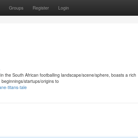
Groups
Register
Login
s
e in the South African footballing landscape/scene/sphere, boasts a rich
 beginnings/startups/origins to
ne-titans-tale