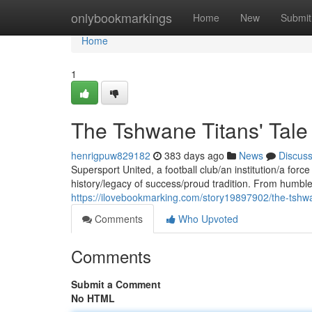
Home
onlybookmarkings
Home
New
Submit
Home
1
The Tshwane Titans' Tale
henrigpuw829182
383 days ago
News
Discus
Supersport United, a football club/an institution/a forc
history/legacy of success/proud tradition. From humble
https://ilovebookmarking.com/story19897902/the-tshwa
Comments
Who Upvoted
Comments
Submit a Comment
No HTML