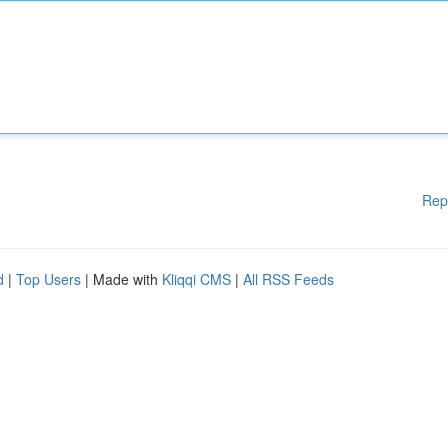
Rep
d
|
Top Users
| Made with
Kliqqi CMS
|
All RSS Feeds