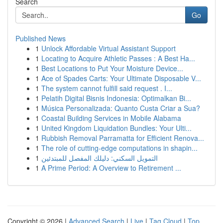
Search
Go
Published News
1
Unlock Affordable Virtual Assistant Support
1
Locating to Acquire Athletic Passes : A Best Ha...
1
Best Locations to Put Your Moisture Device...
1
Ace of Spades Carts: Your Ultimate Disposable V...
1
The system cannot fulfill said request . I...
1
Pelatih Digital Bisnis Indonesia: Optimalkan Bi...
1
Música Personalizada: Quanto Custa Criar a Sua?
1
Coastal Building Services in Mobile Alabama
1
United Kingdom Liquidation Bundles: Your Ulti...
1
Rubbish Removal Parramatta for Efficient Renova...
1
The role of cutting-edge computations in shapin...
1
التمويل السكني: دليلك المفصل للمبتدئين
1
A Prime Period: A Overview to Retirement ...
Copyright © 2026 |
Advanced Search
|
Live
|
Tag Cloud
|
Top