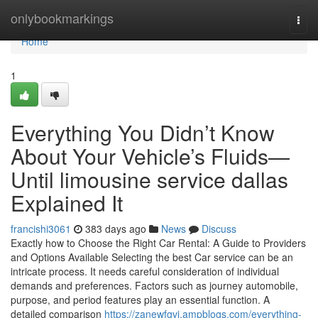
Home
onlybookmarkings
Togg
navi
Home
1
Everything You Didn’t Know
About Your Vehicle’s Fluids—
Until limousine service dallas
Explained It
francishi3061
383 days ago
News
Discuss
Exactly how to Choose the Right Car Rental: A Guide to Providers
and Options Available Selecting the best Car service can be an
intricate process. It needs careful consideration of individual
demands and preferences. Factors such as journey automobile,
purpose, and period features play an essential function. A
detailed comparison
https://zanewfgvi.ampblogs.com/everything-