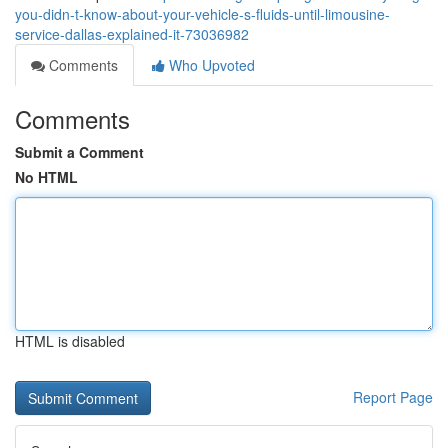
you-didn-t-know-about-your-vehicle-s-fluids-until-limousine-
service-dallas-explained-it-73036982
Comments
Who Upvoted
Comments
Submit a Comment
No HTML
HTML is disabled
Report Page