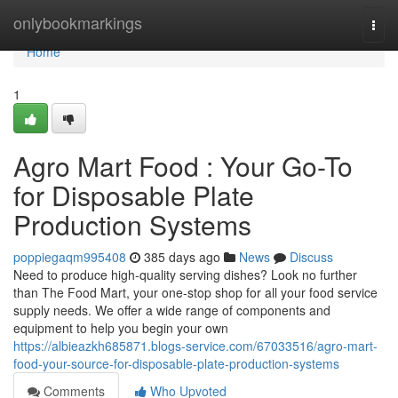
Home
onlybookmarkings
Togg
navi
Home
1
Agro Mart Food : Your Go-To
for Disposable Plate
Production Systems
poppiegaqm995408
385 days ago
News
Discuss
Need to produce high-quality serving dishes? Look no further
than The Food Mart, your one-stop shop for all your food service
supply needs. We offer a wide range of components and
equipment to help you begin your own
https://albieazkh685871.blogs-service.com/67033516/agro-mart-
food-your-source-for-disposable-plate-production-systems
Comments
Who Upvoted