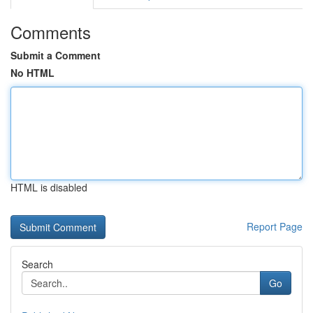
Comments
Submit a Comment
No HTML
HTML is disabled
Report Page
Search
Go