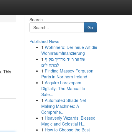
Search
Go
Published News
1
Wohnhero: Der neue Art die
Wohnraumfinanzierung
1
שחזור רייד מדריך מקיף
למתחילים
1
Finding Massey Ferguson
. This
Parts in Northern Ireland
1
Acquire Lorazepam
Digitally: The Manual to
Safe...
1
Automated Shade Net
Making Machines: A
Comprehe...
1
Heavenly Wizards: Blessed
Magic and Celestial H...
1
How to Choose the Best