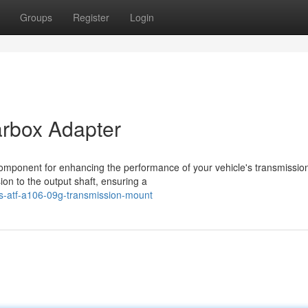
Groups
Register
Login
rbox Adapter
omponent for enhancing the performance of your vehicle's transmission
on to the output shaft, ensuring a
s-atf-a106-09g-transmission-mount