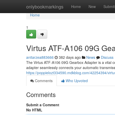
Home
onlybookmarkings
Home
New
Submit
Home
1
Virtus ATF-A106 09G Gea
anitarzea883666
382 days ago
News
Discuss
The Virtus ATF-A106 09G Gearbox Adapter is a vital c
adapter seamlessly connects your automatic transmissi
https://poppielozt334590.mdkblog.com/42254394/virtu
Comments
Who Upvoted
Comments
Submit a Comment
No HTML