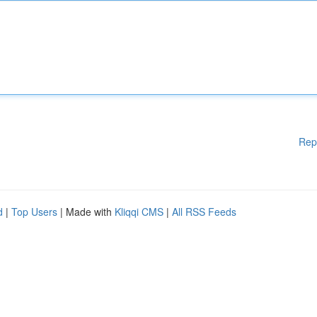
Rep
d
|
Top Users
| Made with
Kliqqi CMS
|
All RSS Feeds