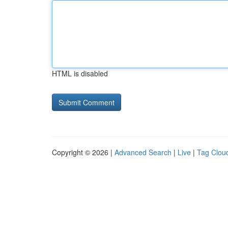
HTML is disabled
Copyright © 2026 |
Advanced Search
|
Live
|
Tag Clou