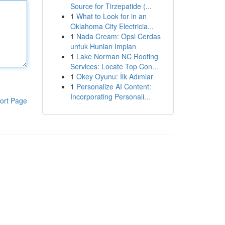
Source for Tirzepatide (...
1
What to Look for in an
Oklahoma City Electricia...
1
Nada Cream: Opsi Cerdas
untuk Hunian Impian
1
Lake Norman NC Roofing
Services: Locate Top Con...
1
Okey Oyunu: İlk Adımlar
1
Personalize AI Content:
Incorporating Personali...
ort Page