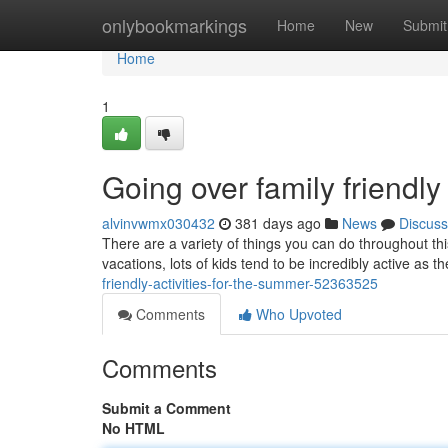
Home
onlybookmarkings
Home
New
Submit
Home
1
Going over family friendly
alvinvwmx030432
381 days ago
News
Discuss
There are a variety of things you can do throughout th
vacations, lots of kids tend to be incredibly active as th
friendly-activities-for-the-summer-52363525
Comments
Who Upvoted
Comments
Submit a Comment
No HTML