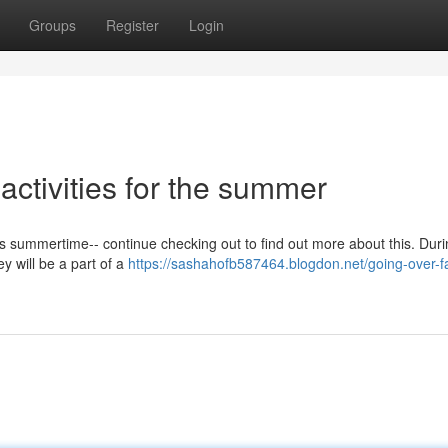
Groups
Register
Login
 activities for the summer
is summertime-- continue checking out to find out more about this. Duri
ey will be a part of a
https://sashahofb587464.blogdon.net/going-over-f