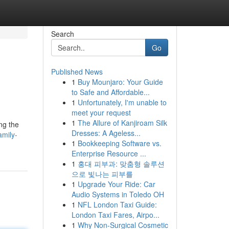
Search
Go
Published News
1
Buy Mounjaro: Your Guide
to Safe and Affordable...
1
Unfortunately, I'm unable to
meet your request
1
The Allure of Kanjiroam Silk
ng the
Dresses: A Ageless...
amily-
1
Bookkeeping Software vs.
Enterprise Resource ...
1
홍대 피부과: 맞춤형 솔루션
으로 빛나는 피부를
1
Upgrade Your Ride: Car
Audio Systems in Toledo OH
1
NFL London Taxi Guide:
London Taxi Fares, Airpo...
1
Why Non-Surgical Cosmetic