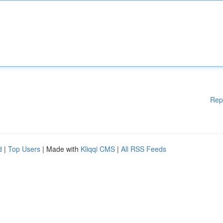
Rep
d
|
Top Users
| Made with
Kliqqi CMS
|
All RSS Feeds