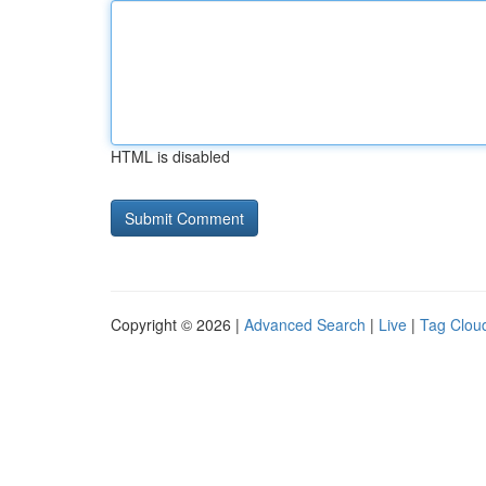
HTML is disabled
Copyright © 2026 |
Advanced Search
|
Live
|
Tag Clou