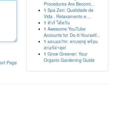
Procedures Are Becomi...
1
Spa Zen: Qualidade de
Vida , Relaxamento e ...
1
ทัวร์ ไต้หวัน
1
Awesome YouTube
Accounts for Do-It-Yourself...
1
ผลบอล7m: ครบทุกคู่ พร้อม
สกอร์ล่าสุด!
1
Grow Greener: Your
Organic Gardening Guide
ort Page