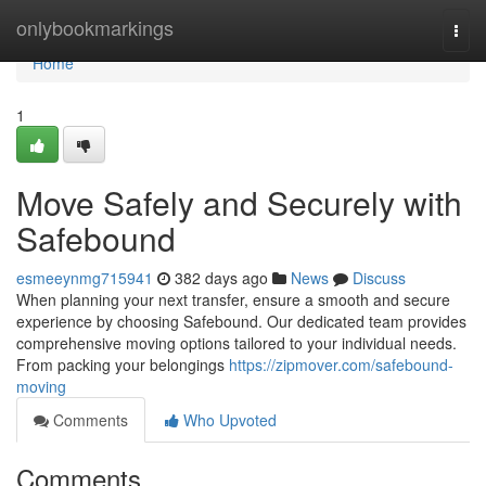
Home
onlybookmarkings
Togg
navi
Home
1
Move Safely and Securely with
Safebound
esmeeynmg715941
382 days ago
News
Discuss
When planning your next transfer, ensure a smooth and secure
experience by choosing Safebound. Our dedicated team provides
comprehensive moving options tailored to your individual needs.
From packing your belongings
https://zipmover.com/safebound-
moving
Comments
Who Upvoted
Comments