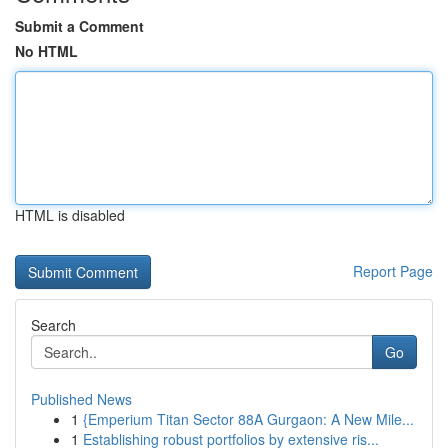
Submit a Comment
No HTML
HTML is disabled
Report Page
Search
Go
Published News
1
{Emperium Titan Sector 88A Gurgaon: A New Mile...
1
Establishing robust portfolios by extensive ris...